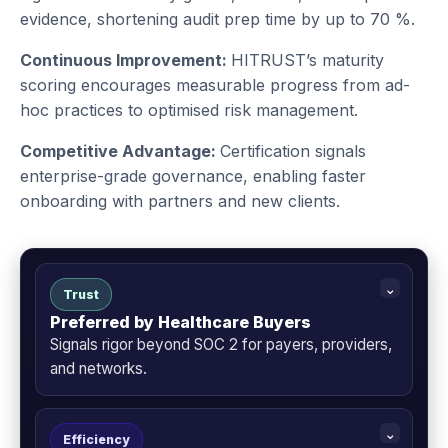
evidence, shortening audit prep time by up to 70 %.
Continuous Improvement:
HITRUST’s maturity
scoring encourages measurable progress from ad-
hoc practices to optimised risk management.
Competitive Advantage:
Certification signals
enterprise-grade governance, enabling faster
onboarding with partners and new clients.
Trust
Preferred by Healthcare Buyers
Signals rigor beyond SOC 2 for payers, providers,
and networks.
Efficiency