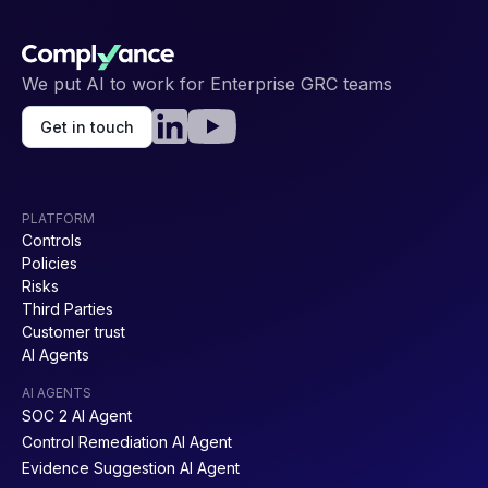
We put AI to work for Enterprise GRC teams
Get in touch
PLATFORM
Controls
Policies
Risks
Third Parties
Customer trust
AI Agents
AI AGENTS
SOC 2 AI Agent
Control Remediation AI Agent
Evidence Suggestion AI Agent