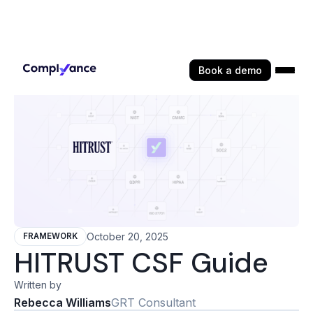
Book a demo
October 20, 2025
FRAMEWORK
HITRUST CSF Guide
Written by
Rebecca Williams
GRT Consultant