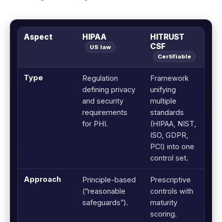
Aspect
HIPAA
HITRUST
CSF
US law
Certifiable
Type
Regulation
Framework
defining privacy
unifying
and security
multiple
requirements
standards
for PHI.
(HIPAA, NIST,
ISO, GDPR,
PCI) into one
control set.
Approach
Principle-based
Prescriptive
(“reasonable
controls with
safeguards”).
maturity
scoring.