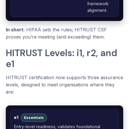
framework
alignment.
In short:
HIPAA sets the rules; HITRUST CSF
proves you’re meeting (and exceeding) them.
HITRUST Levels: i1, r2, and
e1
HITRUST certification now supports three assurance
levels, designed to meet organisations where they
are:
e1
Essentials
Entry-level readiness; validates foundational