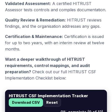
Validated Assessment:
A certified HITRUST
Assessor tests controls and compiles documentation.
Quality Review & Remediation:
HITRUST reviews
findings, and the organisation addresses any gaps.
Certification & Maintenance:
Certification is issued
for up to two years, with an interim review at twelve
months.
Want a deeper walkthrough of HITRUST
requirements, control mappings, and audit
preparation?
Check out our full HITRUST CSF
Implementation Checklist below:
HITRUST CSF Implementation Tracker
Download CSV
Reset