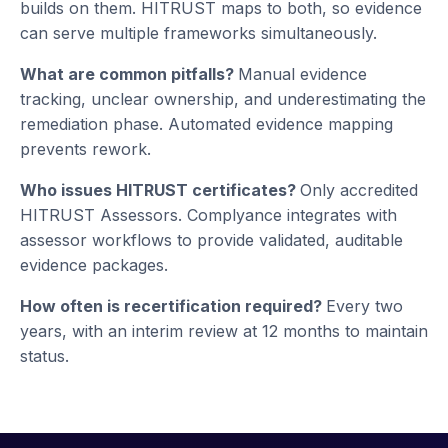
builds on them. HITRUST maps to both, so evidence
can serve multiple frameworks simultaneously.
What are common pitfalls?
Manual evidence
tracking, unclear ownership, and underestimating the
remediation phase. Automated evidence mapping
prevents rework.
Who issues HITRUST certificates?
Only accredited
HITRUST Assessors. Complyance integrates with
assessor workflows to provide validated, auditable
evidence packages.
How often is recertification required?
Every two
years, with an interim review at 12 months to maintain
status.