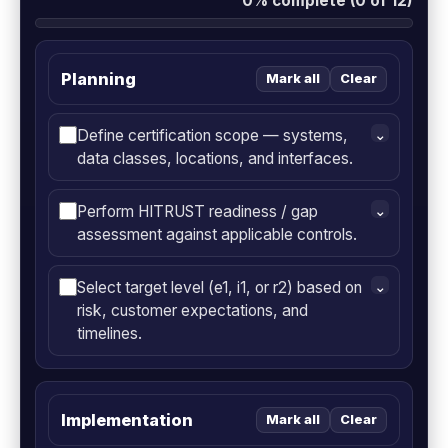
0% complete (0 of 12)
Planning
Mark all
Clear
Define certification scope — systems,
⌄
data classes, locations, and interfaces.
Perform HITRUST readiness / gap
⌄
assessment against applicable controls.
Select target level (e1, i1, or r2) based on
⌄
risk, customer expectations, and
timelines.
Implementation
Mark all
Clear