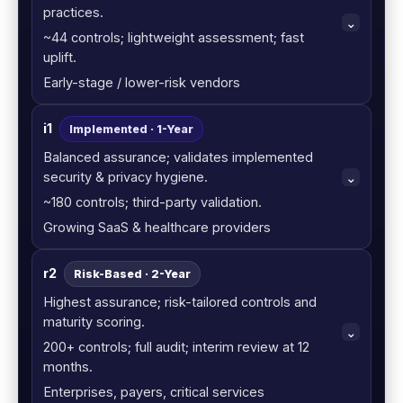
practices.
~44 controls; lightweight assessment; fast
uplift.
Early-stage / lower-risk vendors
i1
Implemented · 1-Year
Balanced assurance; validates implemented
security & privacy hygiene.
~180 controls; third-party validation.
Growing SaaS & healthcare providers
r2
Risk-Based · 2-Year
Highest assurance; risk-tailored controls and
maturity scoring.
200+ controls; full audit; interim review at 12
months.
Enterprises, payers, critical services