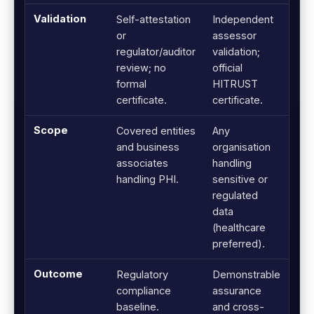
Validation
Self-attestation
Independent
or
assessor
regulator/auditor
validation;
review; no
official
formal
HITRUST
certificate.
certificate.
Scope
Covered entities
Any
and business
organisation
associates
handling
handling PHI.
sensitive or
regulated
data
(healthcare
preferred).
Outcome
Regulatory
Demonstrable
compliance
assurance
baseline.
and cross-