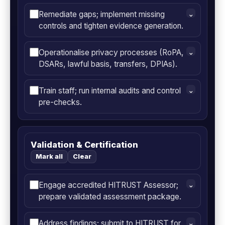
Remediate gaps; implement missing
⌄
controls and tighten evidence generation.
Operationalise privacy processes (RoPA,
⌄
DSARs, lawful basis, transfers, DPIAs).
Train staff; run internal audits and control
⌄
pre-checks.
Validation & Certification
Mark all
Clear
Engage accredited HITRUST Assessor;
⌄
prepare validated assessment package.
Address findings; submit to HITRUST for
⌄