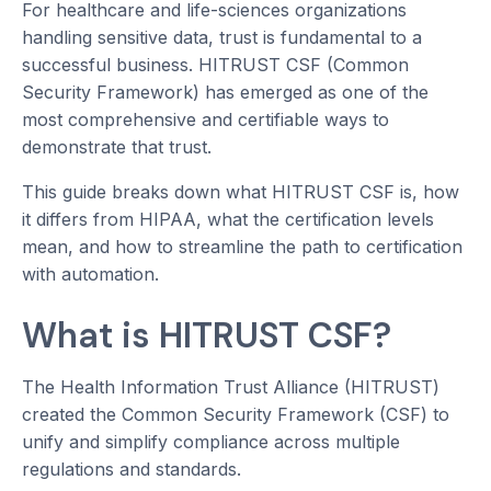
For healthcare and life-sciences organizations
handling sensitive data, trust is fundamental to a
successful business. HITRUST CSF (Common
Security Framework) has emerged as one of the
most comprehensive and certifiable ways to
demonstrate that trust.
This guide breaks down what HITRUST CSF is, how
it differs from HIPAA, what the certification levels
mean, and how to streamline the path to certification
with automation.
What is HITRUST CSF?
The Health Information Trust Alliance (HITRUST)
created the Common Security Framework (CSF) to
unify and simplify compliance across multiple
regulations and standards.