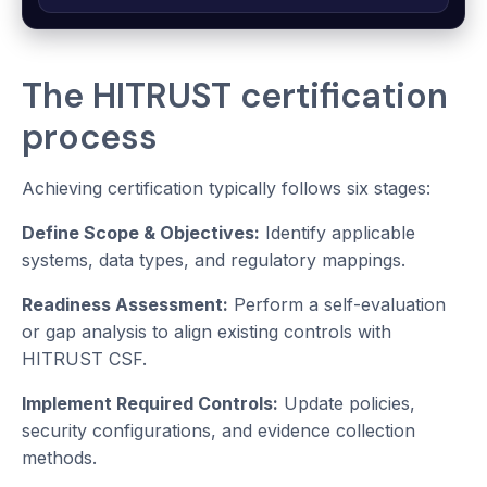
The HITRUST certification
process
Achieving certification typically follows six stages:
Define Scope & Objectives:
Identify applicable
systems, data types, and regulatory mappings.
Readiness Assessment:
Perform a self-evaluation
or gap analysis to align existing controls with
HITRUST CSF.
Implement Required Controls:
Update policies,
security configurations, and evidence collection
methods.