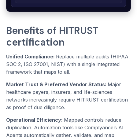
Benefits of HITRUST
certification
Unified Compliance:
Replace multiple audits (HIPAA,
SOC 2, ISO 27001, NIST) with a single integrated
framework that maps to all.
Market Trust & Preferred Vendor Status:
Major
healthcare payers, insurers, and life-sciences
networks increasingly require HITRUST certification
as proof of due diligence.
Operational Efficiency:
Mapped controls reduce
duplication. Automation tools like Complyance’s AI
Agents automatically gather, validate, and map