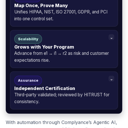
Map Once, Prove Many
Unifies HIPAA, NIST, ISO 27001, GDPR, and PCI
into one control set.
Scalability
Grows with Your Program
Advance from e1 → i1 → r2 as risk and customer
expectations rise.
Assurance
Independent Certification
Third-party validated; reviewed by HITRUST for
consistency.
With automation through Complyance’s Agentic AI,