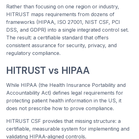
Rather than focusing on one region or industry,
HITRUST maps requirements from dozens of
frameworks (HIPAA, ISO 27001, NIST CSF, PCI
DSS, and GDPR) into a single integrated control set.
The result: a certifiable standard that offers
consistent assurance for security, privacy, and
regulatory compliance.
HITRUST vs HIPAA
While HIPAA (the Health Insurance Portability and
Accountability Act) defines legal requirements for
protecting patient health information in the US, it
does not prescribe how to prove compliance.
HITRUST CSF provides that missing structure: a
certifiable, measurable system for implementing and
validating HIPAA-aligned controls.