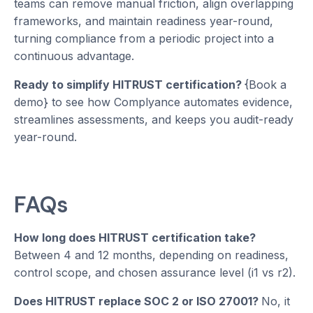
teams can remove manual friction, align overlapping
frameworks, and maintain readiness year-round,
turning compliance from a periodic project into a
continuous advantage.
Ready to simplify HITRUST certification?
{Book a
demo} to see how Complyance automates evidence,
streamlines assessments, and keeps you audit-ready
year-round.
FAQs
How long does HITRUST certification take?
Between 4 and 12 months, depending on readiness,
control scope, and chosen assurance level (i1 vs r2).
Does HITRUST replace SOC 2 or ISO 27001?
No, it