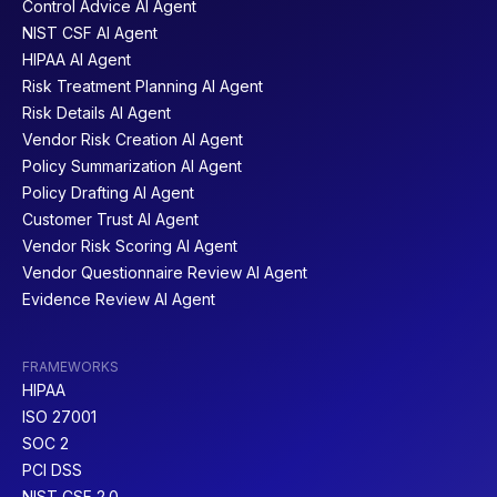
Control Advice AI Agent
NIST CSF AI Agent
HIPAA AI Agent
Risk Treatment Planning AI Agent
Risk Details AI Agent
Vendor Risk Creation AI Agent
Policy Summarization AI Agent
Policy Drafting AI Agent
Customer Trust AI Agent
Vendor Risk Scoring AI Agent
Vendor Questionnaire Review AI Agent
Evidence Review AI Agent
FRAMEWORKS
HIPAA
ISO 27001
SOC 2
PCI DSS
NIST CSF 2.0