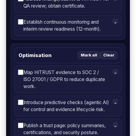
QA review; obtain certificate.
Establish continuous monitoring and
⌄
interim review readiness (12-month).
Optimisation
Mark all
Clear
Map HITRUST evidence to SOC 2 /
⌄
ISO 27001 / GDPR to reduce duplicate
work.
Introduce predictive checks (agentic AI)
⌄
for control and evidence lifecycle risk.
Publish a trust page: policy summaries,
⌄
certifications, and security posture.