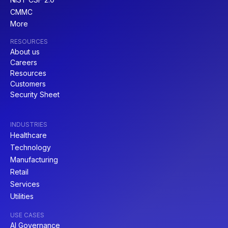
CMMC
More
RESOURCES
About us
Careers
Resources
Customers
Security Sheet
INDUSTRIES
Healthcare
Technology
Manufacturing
Retail
Services
Utilities
USE CASES
AI Governance