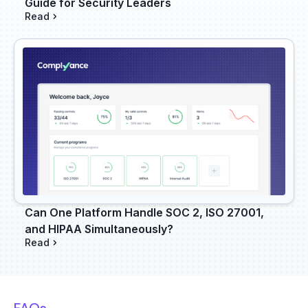
Guide for Security Leaders
Read
Can One Platform Handle SOC 2, ISO 27001,
and HIPAA Simultaneously?
Read
FAQs