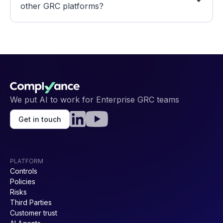
other GRC platforms? 
We put AI to work for Enterprise GRC teams
Get in touch
PLATFORM
Controls
Policies
Risks
Third Parties
Customer trust