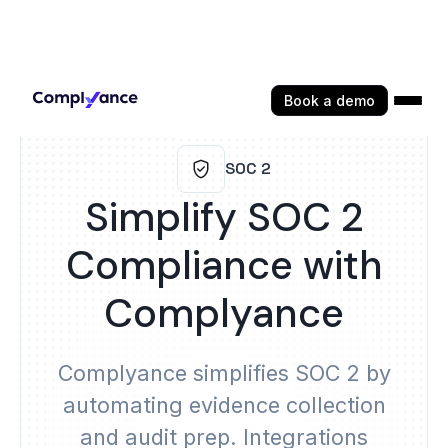
Book a demo
SOC 2
Simplify SOC 2
Compliance with
Complyance
Complyance simplifies SOC 2 by
automating evidence collection
and audit prep. Integrations