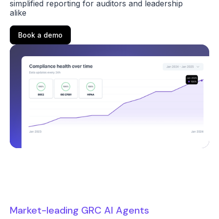
simplified reporting for auditors and leadership
alike
Book a demo
Market-leading GRC AI Agents