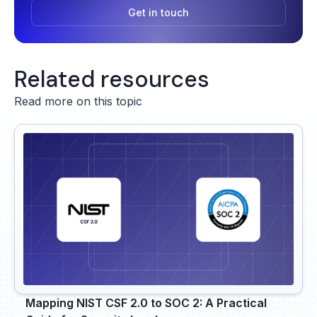
Get in touch
Related resources
Read more on this topic
Mapping NIST CSF 2.0 to SOC 2: A Practical