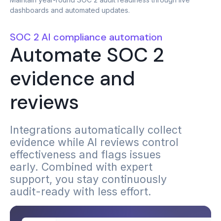
dashboards and automated updates.
SOC 2 AI compliance automation
Automate SOC 2
evidence and
reviews
Integrations automatically collect
evidence while AI reviews control
effectiveness and flags issues
early. Combined with expert
support, you stay continuously
audit-ready with less effort.