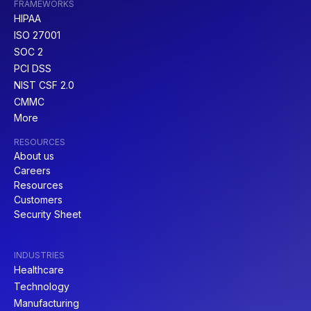
FRAMEWORKS
HIPAA
ISO 27001
SOC 2
PCI DSS
NIST CSF 2.0
CMMC
More
RESOURCES
About us
Careers
Resources
Customers
Security Sheet
INDUSTRIES
Healthcare
Technology
Manufacturing