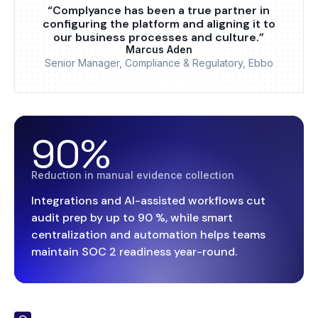
“Complyance has been a true partner in
configuring the platform and aligning it to
our business processes and culture.”
Marcus Aden
Senior Manager, Compliance & Regulatory, Ebbo
90%
Reduction in manual evidence collection
Integrations and AI-assisted workflows cut
audit prep by up to 90 %, while smart
centralization and automation helps teams
maintain SOC 2 readiness year-round.