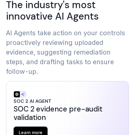
The industry's most
innovative AI Agents
AI Agents take action on your controls
proactively reviewing uploaded
evidence, suggesting remediation
steps, and drafting tasks to ensure
follow-up.
SOC 2 AI AGENT
SOC 2 evidence pre-audit
validation
Learn more