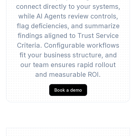
connect directly to your systems,
while AI Agents review controls,
flag deficiencies, and summarize
findings aligned to Trust Service
Criteria. Configurable workflows
fit your business structure, and
our team ensures rapid rollout
and measurable ROI.
Book a demo