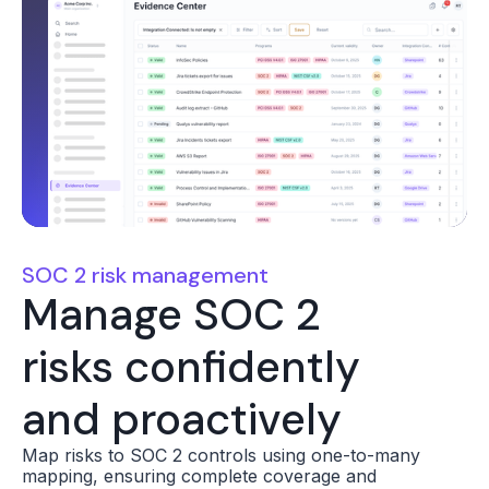
SOC 2 risk management
Manage SOC 2
risks confidently
and proactively
Map risks to SOC 2 controls using one-to-many
mapping, ensuring complete coverage and