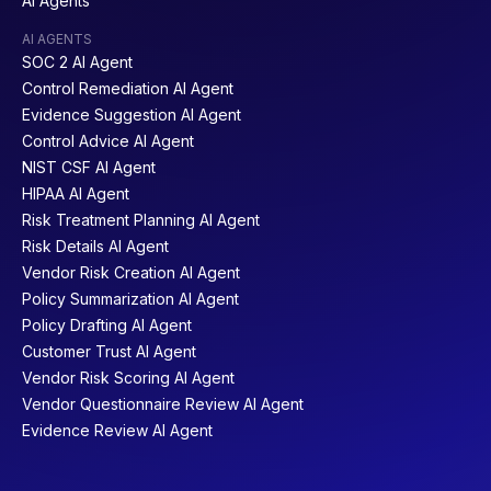
AI Agents
AI AGENTS
SOC 2 AI Agent
Control Remediation AI Agent
Evidence Suggestion AI Agent
Control Advice AI Agent
NIST CSF AI Agent
HIPAA AI Agent
Risk Treatment Planning AI Agent
Risk Details AI Agent
Vendor Risk Creation AI Agent
Policy Summarization AI Agent
Policy Drafting AI Agent
Customer Trust AI Agent
Vendor Risk Scoring AI Agent
Vendor Questionnaire Review AI Agent
Evidence Review AI Agent