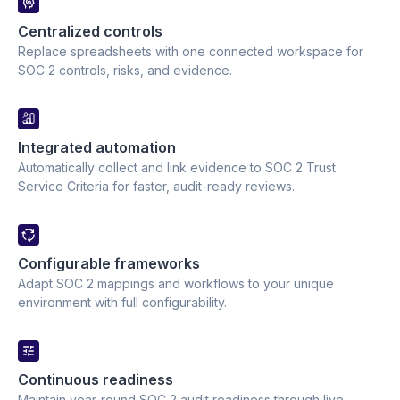
Centralized controls 
Replace spreadsheets with one connected workspace for
SOC 2 controls, risks, and evidence.
Integrated automation 
Automatically collect and link evidence to SOC 2 Trust
Service Criteria for faster, audit-ready reviews.
Configurable frameworks 
Adapt SOC 2 mappings and workflows to your unique
environment with full configurability.
Continuous readiness 
Maintain year-round SOC 2 audit readiness through live