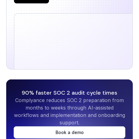
90% faster SOC 2 audit cycle times
Complyance reduces SOC 2 preparation from
months to weeks through AI-assisted
workflows and implementation and onboarding
support.
Book a demo