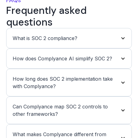
Frequently asked
questions
What is SOC 2 compliance? 
How does Complyance AI simplify SOC 2? 
How long does SOC 2 implementation take 
with Complyance? 
Can Complyance map SOC 2 controls to 
other frameworks? 
What makes Complyance different from 