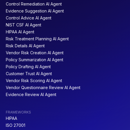
Control Remediation AI Agent
Evidence Suggestion AI Agent
Control Advice AI Agent
NIST CSF AI Agent
HIPAA AI Agent
Risk Treatment Planning AI Agent
Risk Details AI Agent
Vendor Risk Creation AI Agent
Policy Summarization AI Agent
Policy Drafting AI Agent
Customer Trust AI Agent
Vendor Risk Scoring AI Agent
Vendor Questionnaire Review AI Agent
Evidence Review AI Agent
FRAMEWORKS
HIPAA
ISO 27001