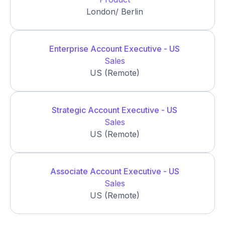
London/ Berlin
Enterprise Account Executive - US
Sales
US (Remote)
Strategic Account Executive - US
Sales
US (Remote)
Associate Account Executive - US
Sales
US (Remote)