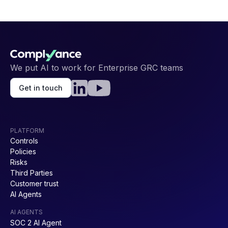
We put AI to work for Enterprise GRC teams
Get in touch
PLATFORM
Controls
Policies
Risks
Third Parties
Customer trust
AI Agents
AI AGENTS
SOC 2 AI Agent