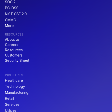
SOC 2
PCI DSS
NIST CSF 2.0
CMMC
More
RESOURCES
About us
Careers
Resources
Customers
Security Sheet
INDUSTRIES
Healthcare
Technology
Manufacturing
Retail
Services
Utilities