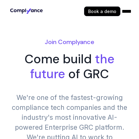
Book a demo
Join Complyance
Come build
the
future
of GRC
We're one of the fastest-growing
compliance tech companies and the
industry's most innovative AI-
powered Enterprise GRC platform.
We're putting AI to work to