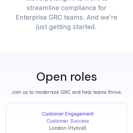
streamline compliance for
Enterprise GRC teams. And we're
just getting started.
Open roles
Join us to modernize GRC and help teams thrive.
Customer Engagement
Customer Success
London (Hybrid)