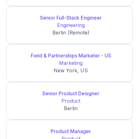
Senior Full-Stack Engineer
Engineering
Berlin (Remote)
Field & Partnerships Marketer - US
Marketing
New York, US
Senior Product Designer
Product
Berlin
Product Manager
Product