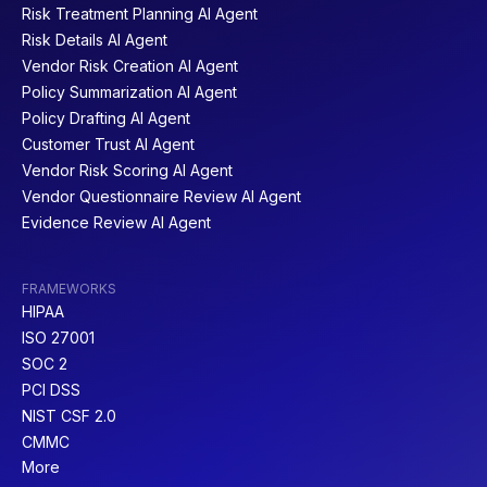
Risk Treatment Planning AI Agent
Risk Details AI Agent
Vendor Risk Creation AI Agent
Policy Summarization AI Agent
Policy Drafting AI Agent
Customer Trust AI Agent
Vendor Risk Scoring AI Agent
Vendor Questionnaire Review AI Agent
Evidence Review AI Agent
FRAMEWORKS
HIPAA
ISO 27001
SOC 2
PCI DSS
NIST CSF 2.0
CMMC
More