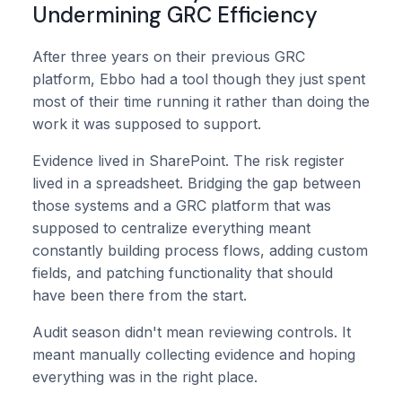
Undermining GRC Efficiency
After three years on their previous GRC
platform, Ebbo had a tool though they just spent
most of their time running it rather than doing the
work it was supposed to support.
Evidence lived in SharePoint. The risk register
lived in a spreadsheet. Bridging the gap between
those systems and a GRC platform that was
supposed to centralize everything meant
constantly building process flows, adding custom
fields, and patching functionality that should
have been there from the start.
Audit season didn't mean reviewing controls. It
meant manually collecting evidence and hoping
everything was in the right place.