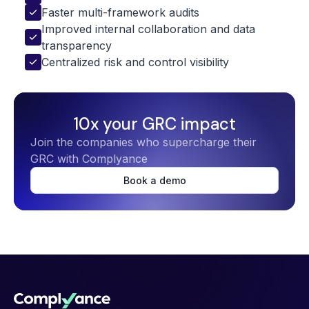
Faster multi-framework audits
Improved internal collaboration and data 
transparency
Centralized risk and control visibility
10x your GRC impact
Join the companies who supercharge their
GRC with Complyance
Book a demo