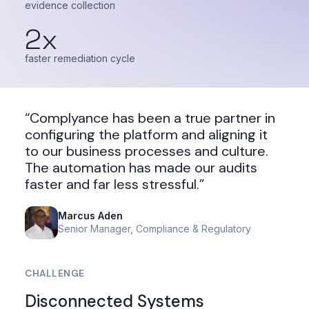
evidence collection
2x
faster remediation cycle
“Complyance has been a true partner in
configuring the platform and aligning it
to our business processes and culture.
The automation has made our audits
faster and far less stressful.”
Marcus Aden
Senior Manager, Compliance & Regulatory
CHALLENGE
Disconnected Systems