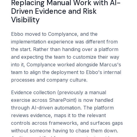
Replacing Manual Work with AI-
Driven Evidence and Risk
Visibility
Ebbo moved to Complyance, and the
implementation experience was different from
the start. Rather than handing over a platform
and expecting the team to customize their way
into it, Complyance worked alongside Marcus's
team to align the deployment to Ebbo's internal
processes and company culture.
Evidence collection (previously a manual
exercise across SharePoint) is now handled
through AI-driven automation. The platform
reviews evidence, maps it to the relevant
controls across frameworks, and surfaces gaps
without someone having to chase them down.