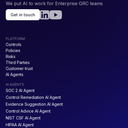
We put AI to work for Enterprise GRC teams
Get in touch
PLATFORM
Controls
Policies
Risks
Third Parties
Customer trust
AI Agents
AI AGENTS
SOC 2 AI Agent
Control Remediation AI Agent
Evidence Suggestion AI Agent
Control Advice AI Agent
NIST CSF AI Agent
HIPAA AI Agent