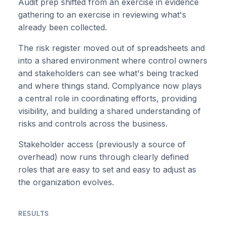
Audit prep shifted from an exercise in evidence
gathering to an exercise in reviewing what's
already been collected.
The risk register moved out of spreadsheets and
into a shared environment where control owners
and stakeholders can see what's being tracked
and where things stand. Complyance now plays
a central role in coordinating efforts, providing
visibility, and building a shared understanding of
risks and controls across the business.
Stakeholder access (previously a source of
overhead) now runs through clearly defined
roles that are easy to set and easy to adjust as
the organization evolves.
RESULTS