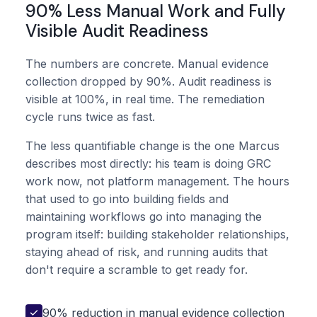
90% Less Manual Work and Fully
Visible Audit Readiness
The numbers are concrete. Manual evidence
collection dropped by 90%. Audit readiness is
visible at 100%, in real time. The remediation
cycle runs twice as fast.
The less quantifiable change is the one Marcus
describes most directly: his team is doing GRC
work now, not platform management. The hours
that used to go into building fields and
maintaining workflows go into managing the
program itself: building stakeholder relationships,
staying ahead of risk, and running audits that
don't require a scramble to get ready for.
90% reduction in manual evidence collection