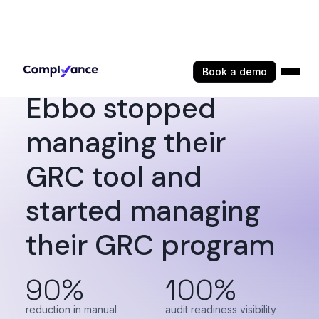
Book a demo
Ebbo stopped
managing their
GRC tool and
started managing
their GRC program
90%
100%
reduction in manual
audit readiness visibility