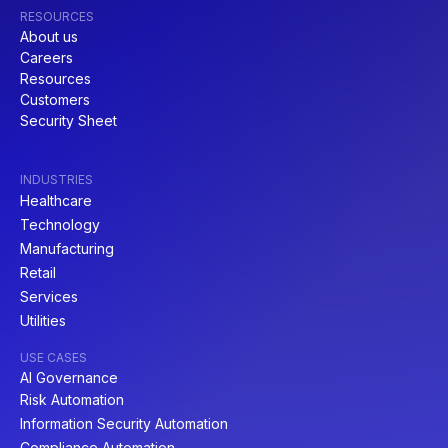
RESOURCES
About us
Careers
Resources
Customers
Security Sheet
INDUSTRIES
Healthcare
Technology
Manufacturing
Retail
Services
Utilities
USE CASES
AI Governance
Risk Automation
Information Security Automation
Compliance Automation