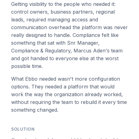
Getting visibility to the people who needed it:
control owners, business partners, regional
leads, required managing access and
communication overhead the platform was never
really designed to handle. Compliance felt like
something that sat with Snr Manager,
Compliance & Regulatory, Marcus Aden's team
and got handed to everyone else at the worst
possible time.
What Ebbo needed wasn't more configuration
options. They needed a platform that would
work the way the organization already worked,
without requiring the team to rebuild it every time
something changed.
SOLUTION