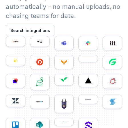
automatically - no manual uploads, no
CMMC
PCI DSS
chasing teams for data.
Search integrations
COBIT
NIST SP 800-61
COSO
NIST SP 800-53
DCC
NIST SP 800-171