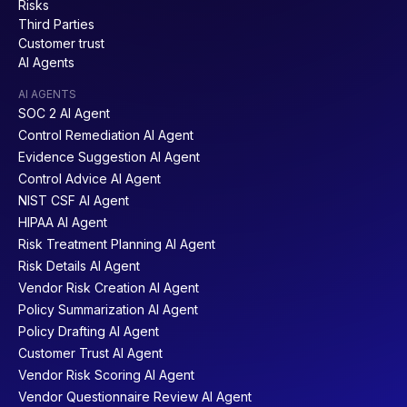
Risks
Third Parties
Customer trust
AI Agents
AI AGENTS
SOC 2 AI Agent
NIST CSF 2.0
DORA
Control Remediation AI Agent
Evidence Suggestion AI Agent
Control Advice AI Agent
NIST CSF AI Agent
HIPAA AI Agent
Risk Treatment Planning AI Agent
NIST SP 800-171
DCC
Risk Details AI Agent
Vendor Risk Creation AI Agent
Policy Summarization AI Agent
Policy Drafting AI Agent
Customer Trust AI Agent
Vendor Risk Scoring AI Agent
NIST SP 800-53
COSO
Vendor Questionnaire Review AI Agent