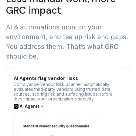
GRC impact
AI & automations monitor your
environment, and tee up risk and gaps.
You address them. That’s what GRC
should be.
AI Agents flag vendor risks
Complyance Vendor Risk Scanner automatically
evaluates third-party vendors using trusted data
sources, scoring risk and surfacing issues before
they impact your organization's security.
AI Agents