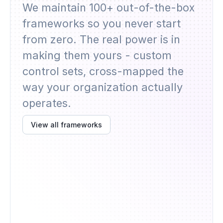
We maintain 100+ out-of-the-box
frameworks so you never start
from zero. The real power is in
making them yours - custom
control sets, cross-mapped the
way your organization actually
operates.
View all frameworks
AIUC-1
TISAX