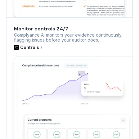
Monitor controls 24/7
Complyance AI monitors your evidence continuously,
flagging issues before your auditor does.
Controls