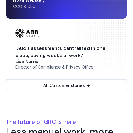
Noah Webster,
CCO & CLO
"Audit assessments centralized in one
place, saving weeks of work."
Lisa Norris,
Director of Compliance & Privacy Officer
All Customer stories ->
The future of GRC is here
Less manual work, more