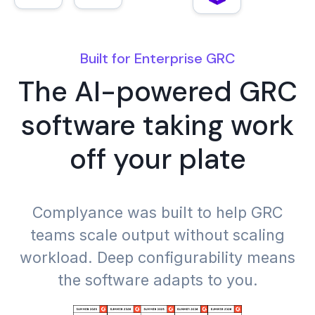
Built for Enterprise GRC
The AI-powered GRC
DORA
NIST CSF 2.0
software taking work
off your plate
FedRAMP
NIST AI RMF
Complyance was built to help GRC
teams scale output without scaling
workload. Deep configurability means
the software adapts to you.
GDPR
NIS 2