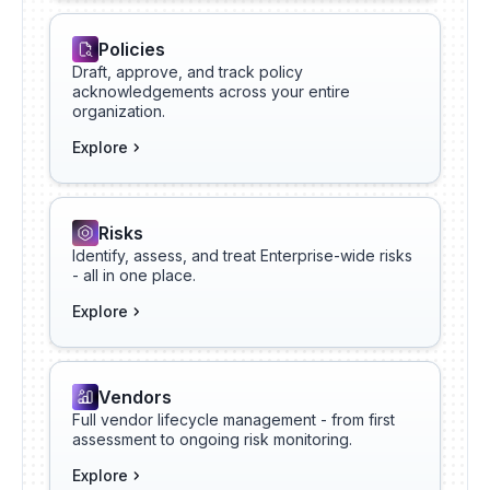
Policies
Draft, approve, and track policy
acknowledgements across your entire
organization.
Explore
Risks
Identify, assess, and treat Enterprise-wide risks
- all in one place.
Explore
Vendors
Full vendor lifecycle management - from first
assessment to ongoing risk monitoring.
Explore