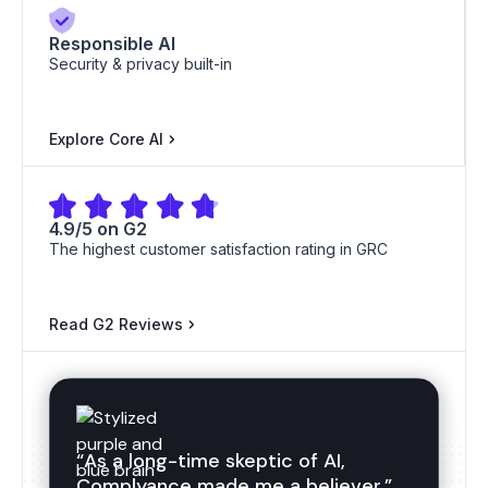
Responsible AI
Security & privacy built-in
ISO 20000
ISO 27018
Explore Core AI
4.9/5 on G2
ISO 22301
ISO 27017
The highest customer satisfaction rating in GRC
Read G2 Reviews
ISO 27001
ISO 27001
“As a long-time skeptic of AI,
Complyance made me a believer.”