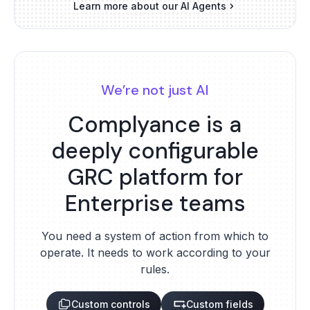
Learn more about our AI Agents
We’re not just AI
Complyance is a
deeply configurable
GRC platform for
Enterprise teams
You need a system of action from which to
operate. It needs to work according to your
rules.
Custom controls
Custom fields