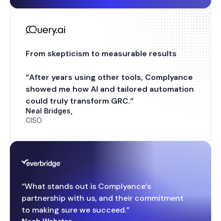
From skepticism to measurable results
“After years using other tools, Complyance
showed me how AI and tailored automation
could truly transform GRC.”
Neal Bridges,
CISO
“What stands out is Complyance’s
partnership with us, and their commitment
to making sure we succeed.”