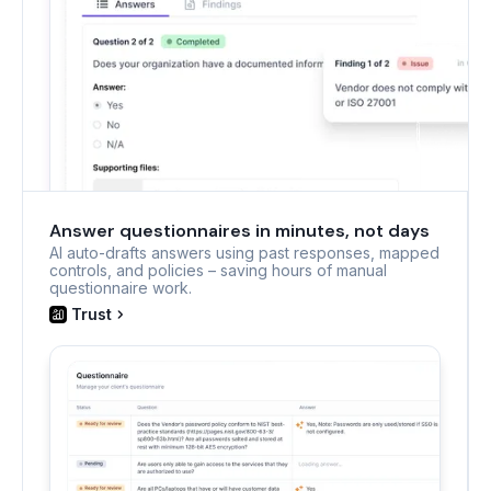
Answer questionnaires in minutes, not days
AI auto-drafts answers using past responses, mapped
controls, and policies – saving hours of manual
questionnaire work.
Trust