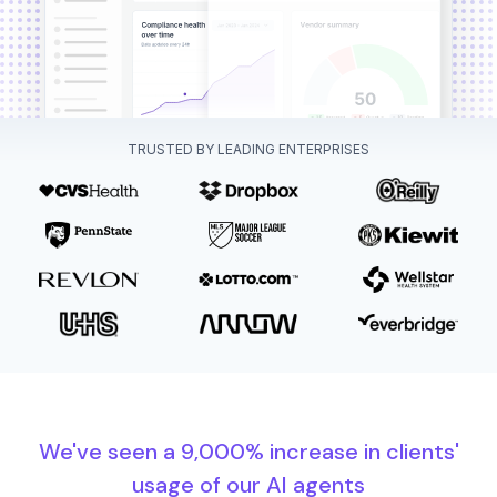
TRUSTED BY LEADING ENTERPRISES
We've seen a 9,000% increase in clients'
usage of our AI agents