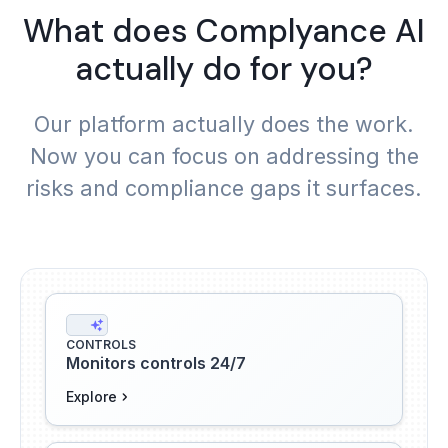
What does Complyance AI
actually do for you?
Our platform actually does the work.
Now you can focus on addressing the
risks and compliance gaps it surfaces.
CONTROLS
Monitors controls 24/7
Explore