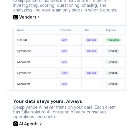
Complyance AI handles the full vendor lifecycle -
investigating, scoring, questioning, chasing, and
analyzing - so your team only steps in when it counts.
Vendors
Your data stays yours. Always
Complyance AI never trains on your data. Each client
has fully isolated AI, ensuring privacy-conscious
operations and control.
AI Agents