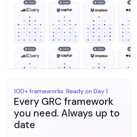
100+ frameworks. Ready on Day 1
Every GRC framework
you need. Always up to
date