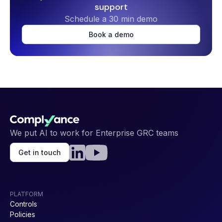
support
ISO 42001
HIPAA
Schedule a 30 min demo
Book a demo
ISO 9001
HICP
We put AI to work for Enterprise GRC teams
NIS 2
GDPR
Get in touch
PLATFORM
Controls
Policies
NIST AI RMF
FedRAMP