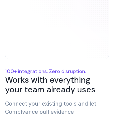
C2M2
SOX
CIS AWS
SOC 2
Foundations
100+ integrations. Zero disruption.
Works with everything
CIS V8
SOC 1
your team already uses
Connect your existing tools and let
Complyance pull evidence