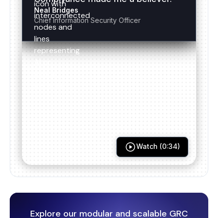
Neal Bridges
Chief Information Security Officer
ISO 27017
ISO 22301
ISO 27018
ISO 20000
Watch (0:34)
ISO 27701
HITRUST
Explore our modular and scalable GRC