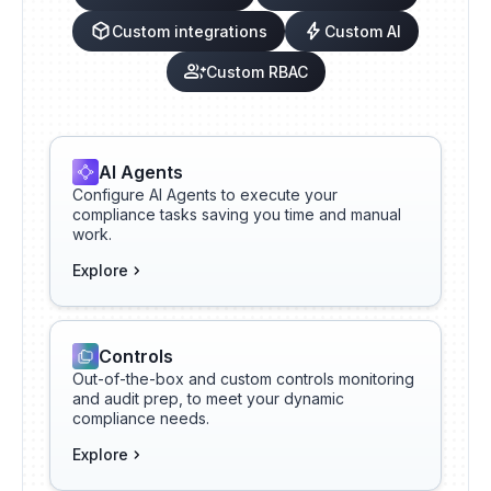
Custom integrations
Custom AI
Custom RBAC
AI Agents
Configure AI Agents to execute your
compliance tasks saving you time and manual
work.
Explore
Controls
Out-of-the-box and custom controls monitoring
and audit prep, to meet your dynamic
compliance needs.
Explore