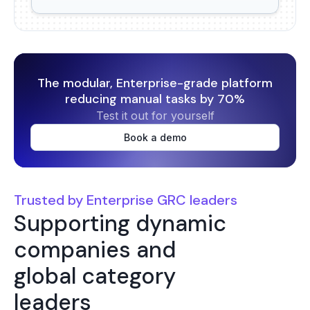
The modular, Enterprise-grade platform
reducing manual tasks by 70%
Test it out for yourself
Book a demo
Trusted by Enterprise GRC leaders
Supporting dynamic
companies and
global category
leaders