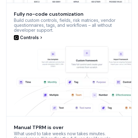
Fully no-code customization
Build custom controls, fields, risk matrices, vendor
questionnaires, tags, and workflows – all without
developer support.
Controls
Manual TPRM is over
What used to take weeks now takes minutes.