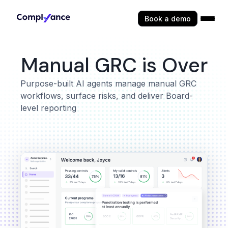
Book a demo
Manual GRC is Over
Purpose-built AI agents manage manual GRC
workflows, surface risks, and deliver Board-
level reporting