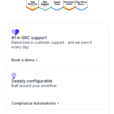
HICP
ISO 9001
#1 in GRC support
Rated best in customer support - and we earn it
every day
Book a demo
HIPAA
ISO 42001
Deeply configurable
Built around your workflow
HITRUST
ISO 27701
Compliance Automations