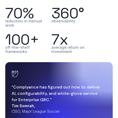
70%
360°
reduction in manual
observability
work
100+
7x
off-the-shelf
average return on
frameworks
investment
“Complyance has figured out how to deliver
AI, configurability, and white-glove service
for Enterprise GRC."
Tim Somrah,
CISO, Major League Soccer