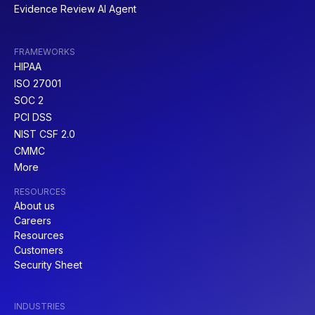
Evidence Review AI Agent
FRAMEWORKS
HIPAA
NIST SP 800-61
COBIT
ISO 27001
SOC 2
PCI DSS
NIST CSF 2.0
CMMC
More
PCI DSS
CMMC
RESOURCES
About us
Careers
Resources
Customers
Security Sheet
SOC 1
CIS V8
INDUSTRIES