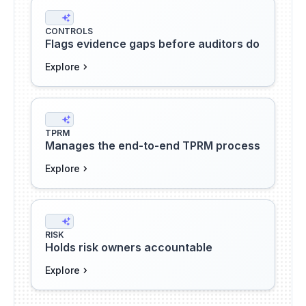
CONTROLS
Flags evidence gaps before auditors do
Explore
TPRM
Manages the end-to-end TPRM process
Explore
RISK
Holds risk owners accountable
Explore