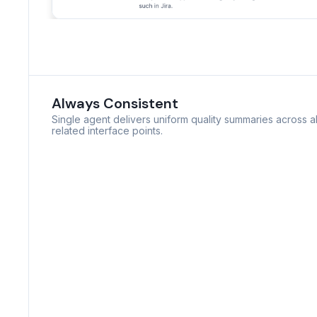
Always Consistent
Single agent delivers uniform quality summaries across al
related interface points.