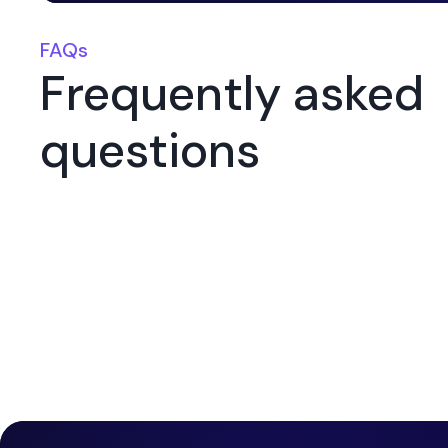
FAQs
Frequently asked
questions