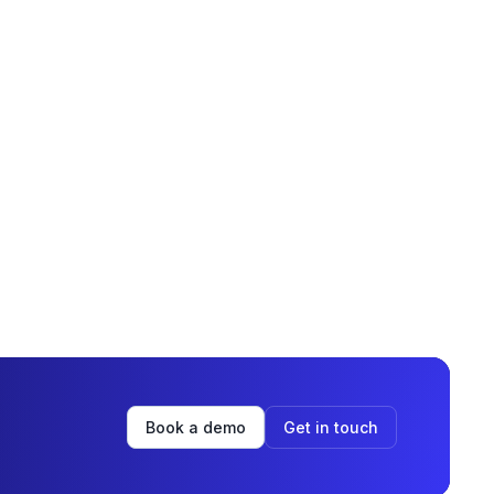
Book a demo
Get in touch