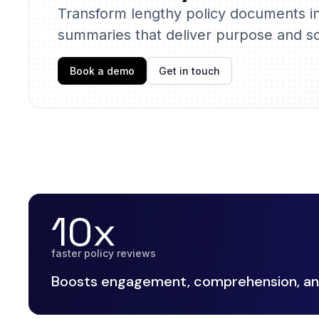
Transform lengthy policy documents i
summaries that deliver purpose and sc
Book a demo
Get in touch
10x
faster policy reviews
Boosts engagement, comprehension, and