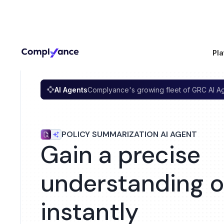
Pla
AI Agents
Complyance's growing fleet of GRC AI A
POLICY SUMMARIZATION AI AGENT
Gain a precise
understanding of
instantly