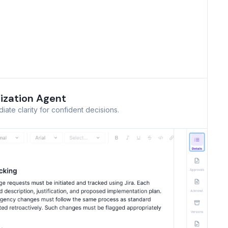
ization Agent
ate clarity for confident decisions.