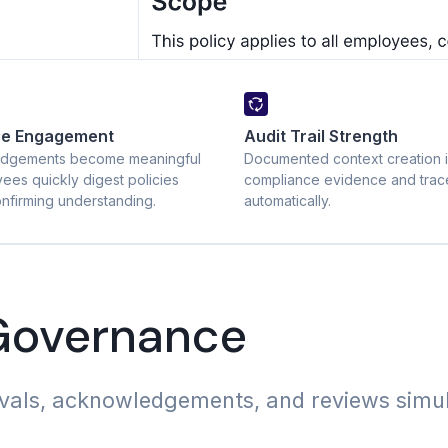
ee Engagement
Audit Trail Strength
dgements become meaningful
Documented context creation 
ees quickly digest policies
compliance evidence and trace
nfirming understanding.
automatically.
 Governance
ovals, acknowledgements, and reviews simu