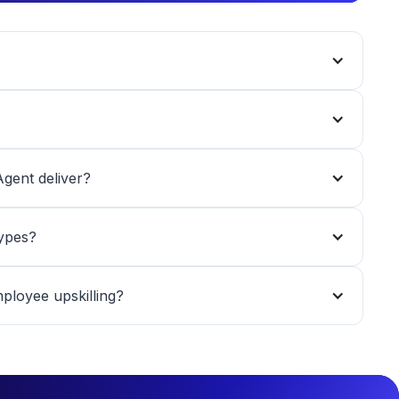
gent deliver?
types?
loyee upskilling?