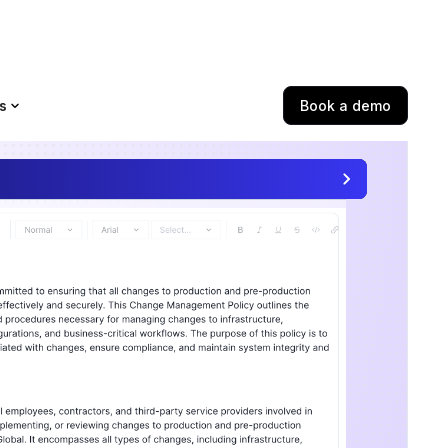
s
Book a demo