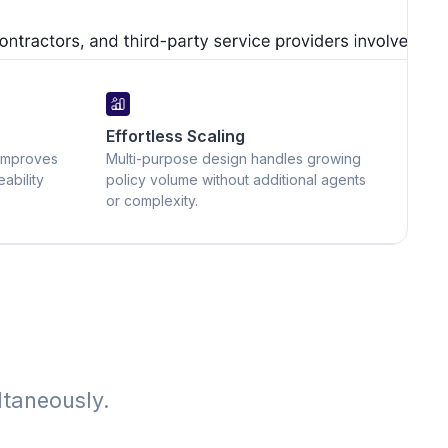
Effortless Scaling
improves
Multi-purpose design handles growing
ability
policy volume without additional agents
or complexity.
ltaneously.