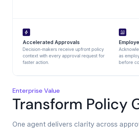
Accelerated Approvals
Employ
Decision-makers receive upfront policy
Acknowle
context with every approval request for
as employ
faster action.
before co
Enterprise Value
Transform Policy
One agent delivers clarity across appr