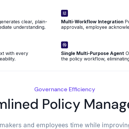
enerates clear, plain-
Multi-Workflow Integration
P
ediate understanding.
approvals, employee acknowle
t with every
Single Multi-Purpose Agent
On
bility.
the policy workflow, eliminatin
Governance Efficiency
mlined Policy Mana
makers and employees time while improving p