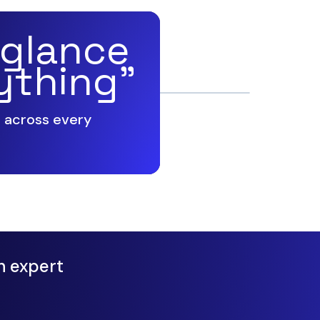
 glance
ything”
g across every
n expert