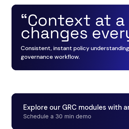
“Context at a
changes ever
Consistent, instant policy understandin
governance workflow.
Explore our GRC modules with a
Schedule a 30 min demo