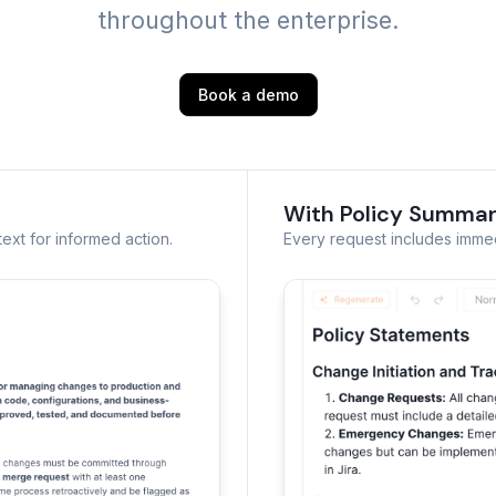
throughout the enterprise.
Book a demo
With Policy Summar
ext for informed action.
Every request includes immedi