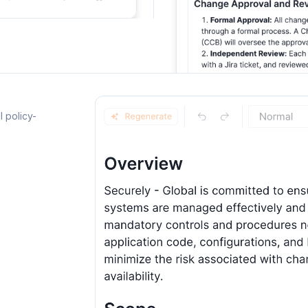
l policy-