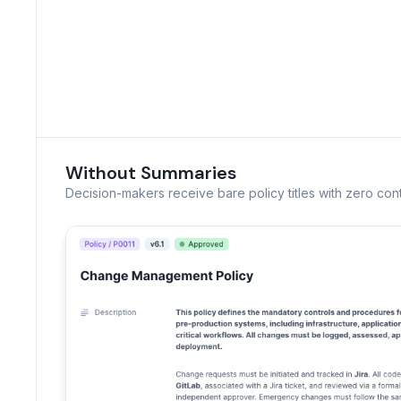
Without Summaries
Decision-makers receive bare policy titles with zero cont