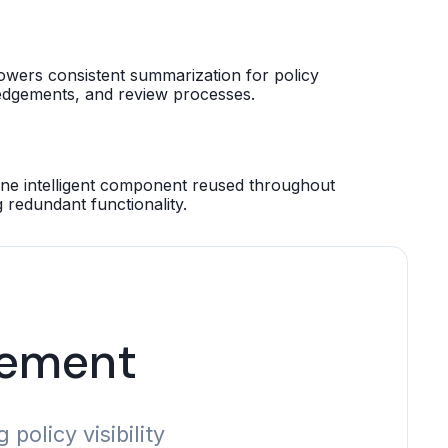
owers consistent summarization for policy
dgements, and review processes.
e intelligent component reused throughout
g redundant functionality.
gement
olicy visibility