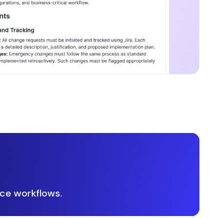
ce workflows.