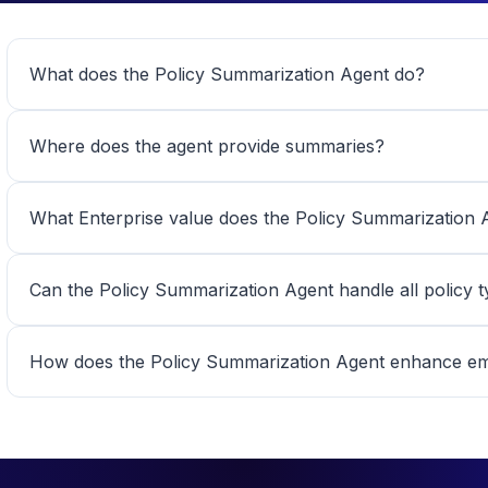
What does the Policy Summarization Agent do?
Where does the agent provide summaries?
What Enterprise value does the Policy Summarization A
Can the Policy Summarization Agent handle all policy 
How does the Policy Summarization Agent enhance emp