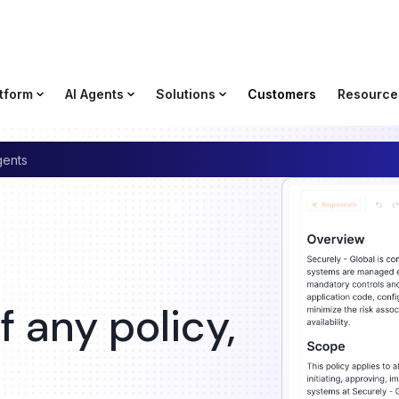
tform
AI Agents
Solutions
Customers
Resource
gents
 any policy,