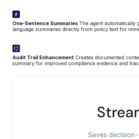
One-Sentence Summaries
The agent automatically g
language summaries directly from policy text for imm
Audit Trail Enhancement
Creates documented contex
summary for improved compliance evidence and tracea
Strea
Saves decision-