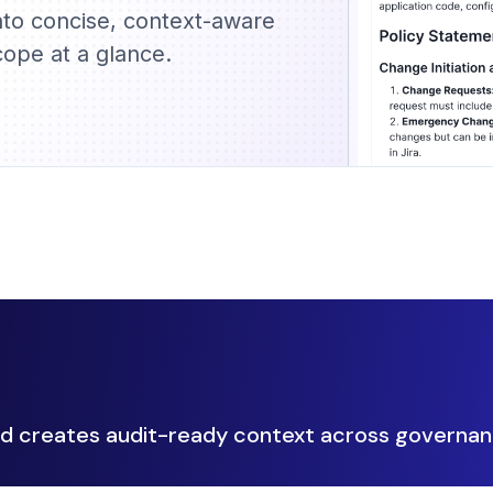
nto concise, context-aware
ope at a glance.
 creates audit-ready context across governan