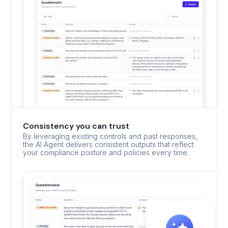
Consistency you can trust
By leveraging existing controls and past responses,
the AI Agent delivers consistent outputs that reflect
your compliance posture and policies every time.