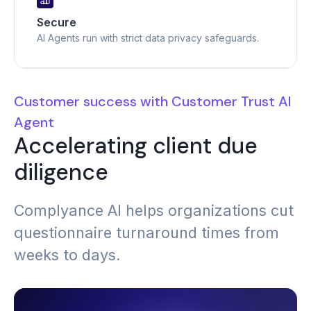
Secure
AI Agents run with strict data privacy safeguards.
Customer success with Customer Trust AI
Agent
Accelerating client due
diligence
Complyance AI helps organizations cut
questionnaire turnaround times from
weeks to days.