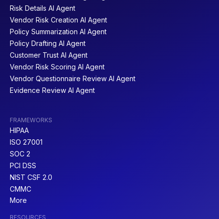
Risk Details AI Agent
Vendor Risk Creation AI Agent
Policy Summarization AI Agent
Policy Drafting AI Agent
Customer Trust AI Agent
Vendor Risk Scoring AI Agent
Vendor Questionnaire Review AI Agent
Evidence Review AI Agent
FRAMEWORKS
HIPAA
ISO 27001
SOC 2
PCI DSS
NIST CSF 2.0
CMMC
More
RESOURCES