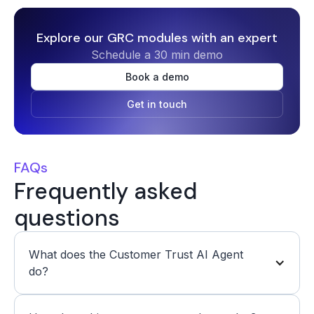
Explore our GRC modules with an expert
Schedule a 30 min demo
Book a demo
Get in touch
FAQs
Frequently asked
questions
What does the Customer Trust AI Agent 
do? 