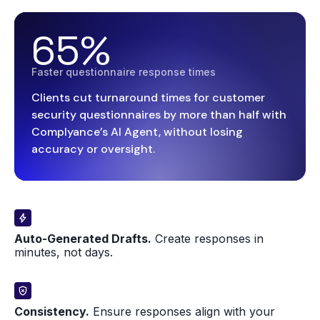
65%
Faster questionnaire response times
Clients cut turnaround times for customer
security questionnaires by more than half with
Complyance’s AI Agent, without losing
accuracy or oversight.
Auto-Generated Drafts.
Create responses in
minutes, not days.
Consistency.
Ensure responses align with your