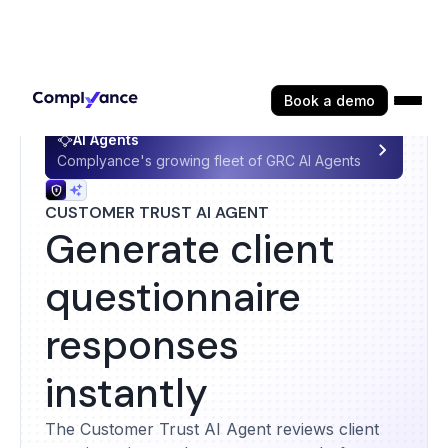
Book a demo
AI Agents
Complyance's growing fleet of GRC AI Agents
CUSTOMER TRUST AI AGENT
Generate client
questionnaire
responses
instantly
The Customer Trust AI Agent reviews client