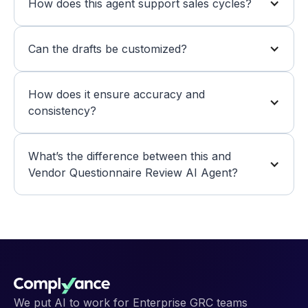
How does this agent support sales cycles?
Can the drafts be customized?
How does it ensure accuracy and 
consistency?
What’s the difference between this and 
Vendor Questionnaire Review AI Agent?
We put AI to work for Enterprise GRC teams