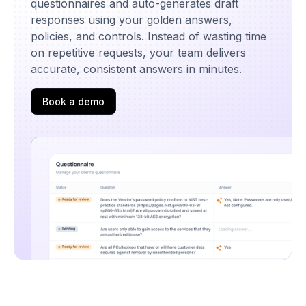
questionnaires and auto-generates draft
responses using your golden answers,
policies, and controls. Instead of wasting time
on repetitive requests, your team delivers
accurate, consistent answers in minutes.
Book a demo