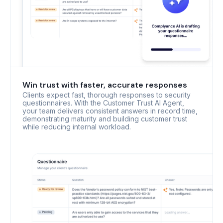
Win trust with faster, accurate responses
Clients expect fast, thorough responses to security
questionnaires. With the Customer Trust AI Agent,
your team delivers consistent answers in record time,
demonstrating maturity and building customer trust
while reducing internal workload.