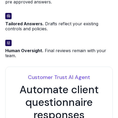
pre approved answers.
Tailored Answers.
Drafts reflect your existing
controls and policies.
Human Oversight.
Final reviews remain with your
team.
Customer Trust AI Agent
Automate client
questionnaire
responses