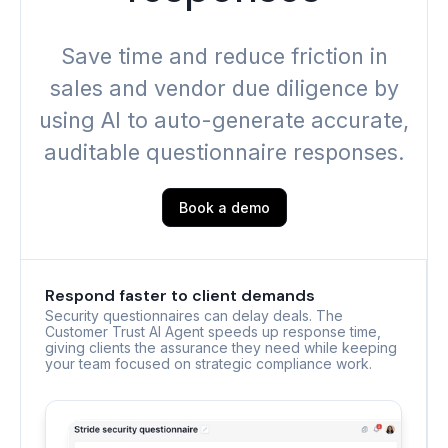
Save time and reduce friction in
sales and vendor due diligence by
using AI to auto-generate accurate,
auditable questionnaire responses.
Book a demo
Respond faster to client demands
Security questionnaires can delay deals. The
Customer Trust AI Agent speeds up response time,
giving clients the assurance they need while keeping
your team focused on strategic compliance work.