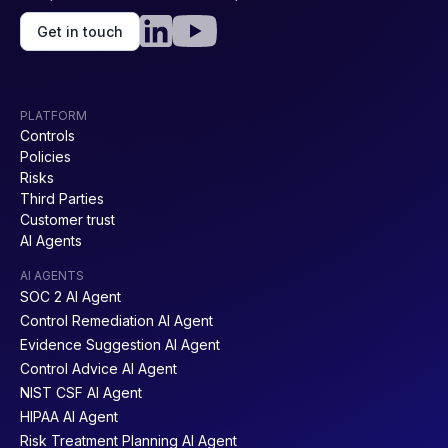
Get in touch
PLATFORM
Controls
Policies
Risks
Third Parties
Customer trust
AI Agents
AI AGENTS
SOC 2 AI Agent
Control Remediation AI Agent
Evidence Suggestion AI Agent
Control Advice AI Agent
NIST CSF AI Agent
HIPAA AI Agent
Risk Treatment Planning AI Agent