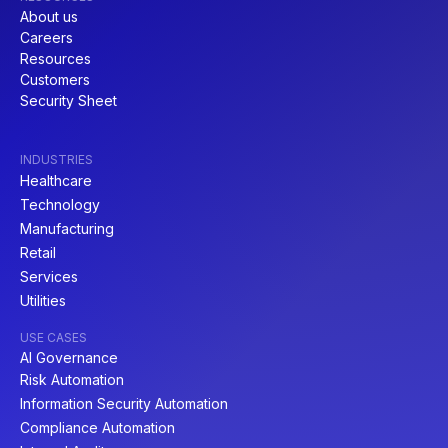
About us
Careers
Resources
Customers
Security Sheet
INDUSTRIES
Healthcare
Technology
Manufacturing
Retail
Services
Utilities
USE CASES
AI Governance
Risk Automation
Information Security Automation
Compliance Automation