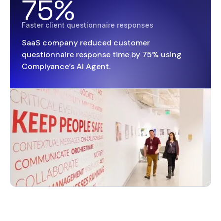
75%
Faster client questionnaire responses
SaaS company reduced customer
questionnaire response time by 75% using
Complyance’s AI Agent.