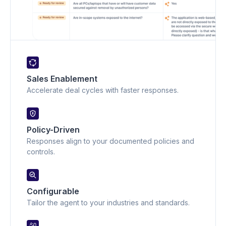
Sales Enablement
Accelerate deal cycles with faster responses.
Policy-Driven
Responses align to your documented policies and
controls.
Configurable
Tailor the agent to your industries and standards.