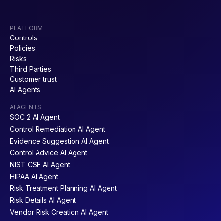
PLATFORM
Controls
Policies
Risks
Third Parties
Customer trust
AI Agents
AI AGENTS
SOC 2 AI Agent
Control Remediation AI Agent
Evidence Suggestion AI Agent
Control Advice AI Agent
NIST CSF AI Agent
HIPAA AI Agent
Risk Treatment Planning AI Agent
Risk Details AI Agent
Vendor Risk Creation AI Agent