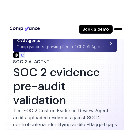
Book a demo
AI Agents
Complyance's growing fleet of GRC AI Agents
SOC 2 AI AGENT
SOC 2 evidence
pre-audit
validation
The SOC 2 Custom Evidence Review Agent
audits uploaded evidence against SOC 2
control criteria, identifying auditor-flagged gaps