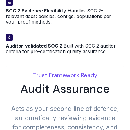
SOC 2 Evidence Flexibility
Handles SOC 2-
relevant docs: policies, configs, populations per
your proof methods.
Auditor-validated SOC 2
Built with SOC 2 auditor
criteria for pre-certification quality assurance.
Trust Framework Ready
Audit Assurance
Acts as your second line of defence;
automatically reviewing evidence
for completeness, consistency, and