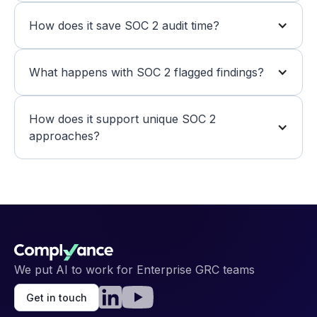
How does it save SOC 2 audit time?
What happens with SOC 2 flagged findings?
How does it support unique SOC 2 
approaches?
We put AI to work for Enterprise GRC teams
Get in touch