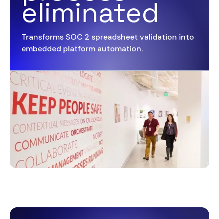
eliminated
Transforms SOC 2 spreadsheet validation into
embedded platform automation.