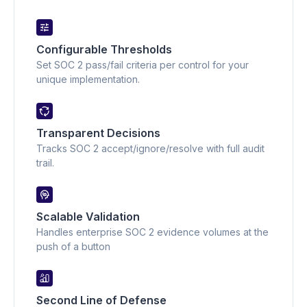
Configurable Thresholds
Set SOC 2 pass/fail criteria per control for your
unique implementation.
Transparent Decisions
Tracks SOC 2 accept/ignore/resolve with full audit
trail.
Scalable Validation
Handles enterprise SOC 2 evidence volumes at the
push of a button
Second Line of Defense 