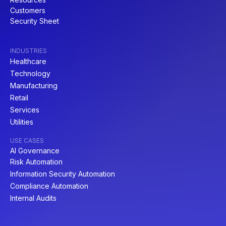
Customers
Security Sheet
INDUSTRIES
Healthcare
Technology
Manufacturing
Retail
Services
Utilities
USE CASES
AI Governance
Risk Automation
Information Security Automation
Compliance Automation
Internal Audits