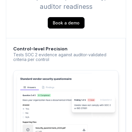
auditor readiness
Book a demo
Control-level Precision
Tests SOC 2 evidence against auditor-validated
criteria per control