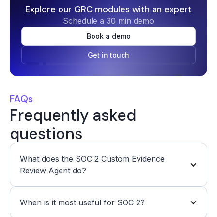
Explore our GRC modules with an expert
Schedule a 30 min demo
Book a demo
Get in touch
FAQs
Frequently asked
questions
What does the SOC 2 Custom Evidence 
Review Agent do?
When is it most useful for SOC 2?