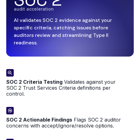
audit acceleration
AI validates SOC 2 evidence against your
specific criteria, catching issues before
auditors review and streamlining Type II
readiness.
SOC 2 Criteria Testing
Validates against your
SOC 2 Trust Services Criteria definitions per
control.
SOC 2 Actionable Findings
Flags SOC 2 auditor
concerns with accept/ignore/resolve options.