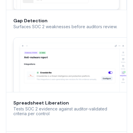
Gap Detection
Surfaces SOC 2 weaknesses before auditors review.
Spreadsheet Liberation
Tests SOC 2 evidence against auditor-validated
criteria per control