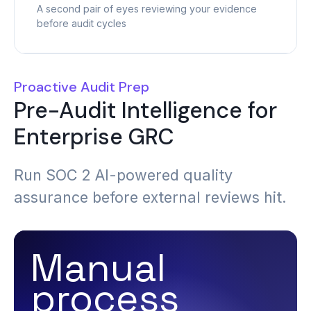
A second pair of eyes reviewing your evidence
before audit cycles
Proactive Audit Prep
Pre-Audit Intelligence for
Enterprise GRC
Run SOC 2 AI-powered quality
assurance before external reviews hit.
Manual
process