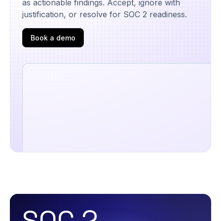
as actionable findings. Accept, ignore with
justification, or resolve for SOC 2 readiness.
Book a demo
SOC 2