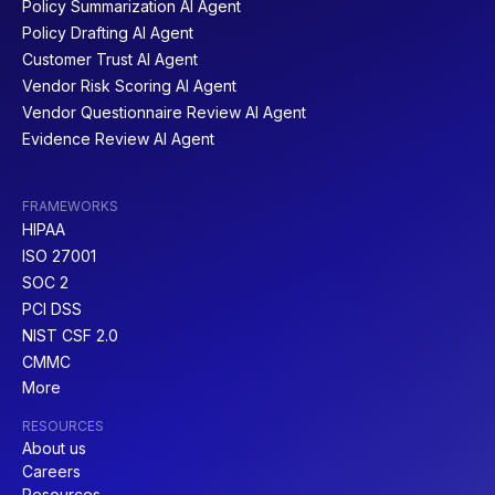
Policy Summarization AI Agent
Policy Drafting AI Agent
Customer Trust AI Agent
Vendor Risk Scoring AI Agent
Vendor Questionnaire Review AI Agent
Evidence Review AI Agent
FRAMEWORKS
HIPAA
ISO 27001
SOC 2
PCI DSS
NIST CSF 2.0
CMMC
More
RESOURCES
About us
Careers
Resources