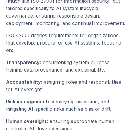
(much like ISO 27001 for information security) but
tailored specifically to AI system lifecycle
governance, ensuring responsible design,
deployment, monitoring, and continual improvement.
ISO 42001 defines requirements for organizations
that develop, procure, or use AI systems, focusing
on:
Transparency:
documenting system purpose,
training data provenance, and explainability.
Accountability:
assigning roles and responsibilities
for AI oversight.
Risk management:
identifying, assessing, and
mitigating AI-specific risks such as bias or drift.
Human oversight:
ensuring appropriate human
control in AI-driven decisions.