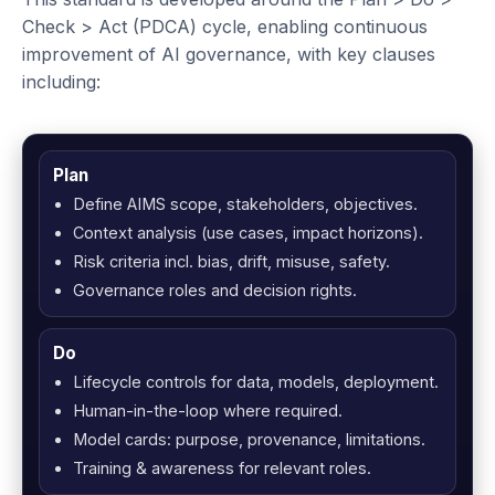
Check > Act (PDCA) cycle, enabling continuous
improvement of AI governance, with key clauses
including:
Plan
Define AIMS scope, stakeholders, objectives.
Context analysis (use cases, impact horizons).
Risk criteria incl. bias, drift, misuse, safety.
Governance roles and decision rights.
Do
Lifecycle controls for data, models, deployment.
Human-in-the-loop where required.
Model cards: purpose, provenance, limitations.
Training & awareness for relevant roles.