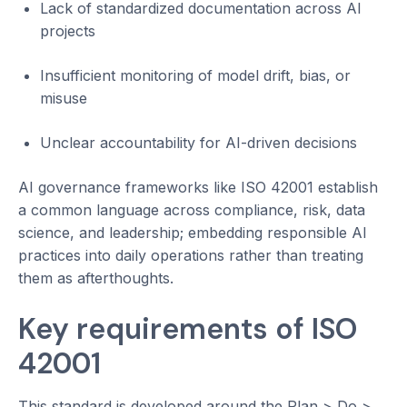
Lack of standardized documentation across AI
projects
Insufficient monitoring of model drift, bias, or
misuse
Unclear accountability for AI-driven decisions
AI governance frameworks like ISO 42001 establish
a common language across compliance, risk, data
science, and leadership; embedding responsible AI
practices into daily operations rather than treating
them as afterthoughts.
Key requirements of ISO
42001
This standard is developed around the Plan > Do >