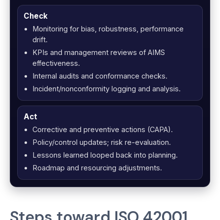
Check
Monitoring for bias, robustness, performance
drift.
KPIs and management reviews of AIMS
effectiveness.
Internal audits and conformance checks.
Incident/nonconformity logging and analysis.
Act
Corrective and preventive actions (CAPA).
Policy/control updates; risk re-evaluation.
Lessons learned looped back into planning.
Roadmap and resourcing adjustments.
Steps toward ISO 42001