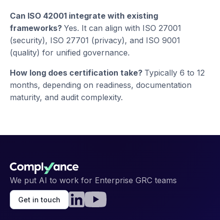
Can ISO 42001 integrate with existing
frameworks?
Yes. It can align with ISO 27001
(security), ISO 27701 (privacy), and ISO 9001
(quality) for unified governance.
How long does certification take?
Typically 6 to 12
months, depending on readiness, documentation
maturity, and audit complexity.
We put AI to work for Enterprise GRC teams
Get in touch