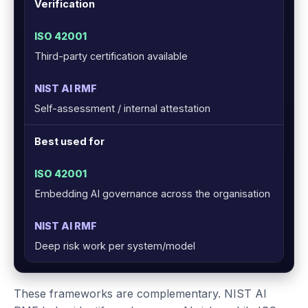
Verification
Third-party certification available
Self-assessment / internal attestation
Best used for
Embedding AI governance across the organisation
Deep risk work per system/model
These frameworks are complementary. NIST AI