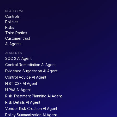
PLATFORM
Controls
Policies
Risks
Third Parties
Customer trust
AI Agents
AI AGENTS
SOC 2 AI Agent
Control Remediation AI Agent
Evidence Suggestion AI Agent
Control Advice AI Agent
NIST CSF AI Agent
HIPAA AI Agent
Risk Treatment Planning AI Agent
Risk Details AI Agent
Vendor Risk Creation AI Agent
Policy Summarization AI Agent