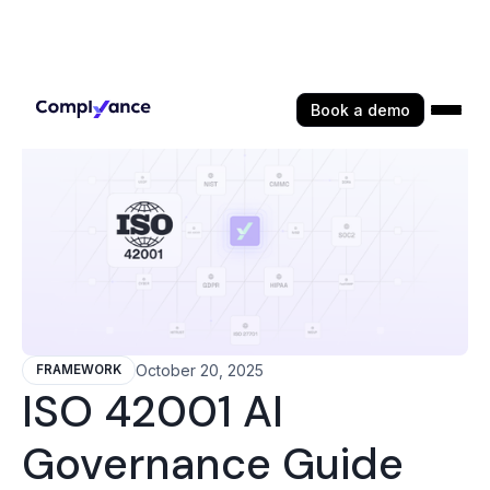
Book a demo
October 20, 2025
FRAMEWORK
ISO 42001 AI
Governance Guide