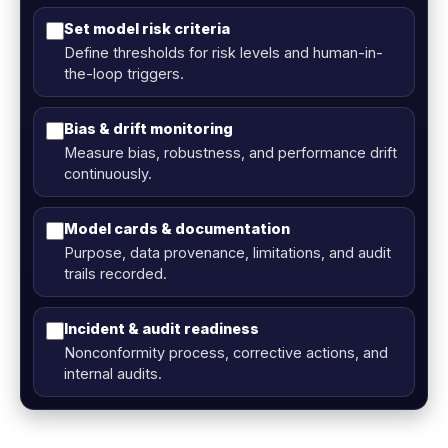
Set model risk criteria
Define thresholds for risk levels and human-in-
the-loop triggers.
Bias & drift monitoring
Measure bias, robustness, and performance drift
continuously.
Model cards & documentation
Purpose, data provenance, limitations, and audit
trails recorded.
Incident & audit readiness
Nonconformity process, corrective actions, and
internal audits.