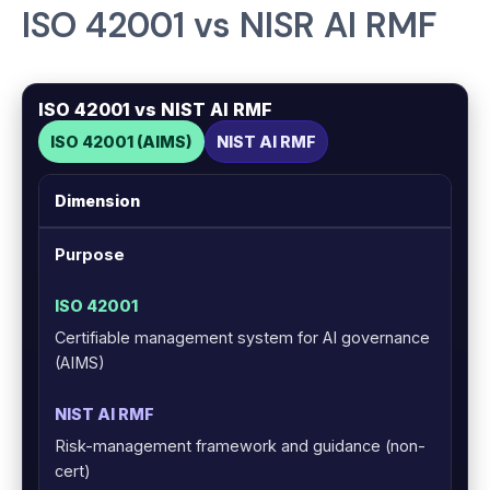
ISO 42001 vs NISR AI RMF
ISO 42001 vs NIST AI RMF
ISO 42001 (AIMS)
NIST AI RMF
Dimension
Purpose
Certifiable management system for AI governance
(AIMS)
Risk-management framework and guidance (non-
cert)