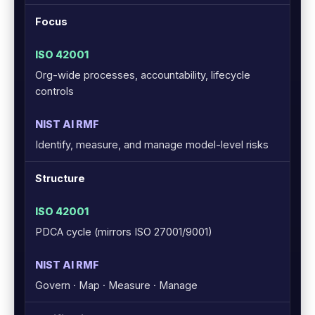
Focus
Org-wide processes, accountability, lifecycle
controls
Identify, measure, and manage model-level risks
Structure
PDCA cycle (mirrors ISO 27001/9001)
Govern · Map · Measure · Manage