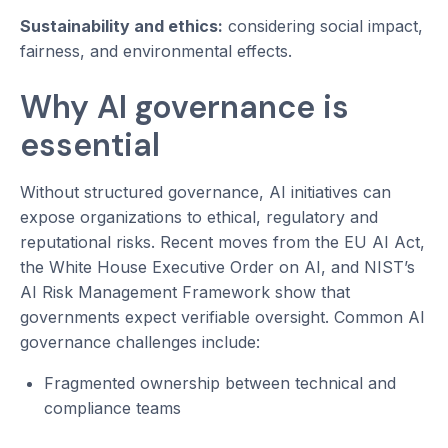
Sustainability and ethics:
considering social impact,
fairness, and environmental effects.
Why AI governance is
essential
Without structured governance, AI initiatives can
expose organizations to ethical, regulatory and
reputational risks. Recent moves from the EU AI Act,
the White House Executive Order on AI, and NIST’s
AI Risk Management Framework show that
governments expect verifiable oversight. Common AI
governance challenges include:
Fragmented ownership between technical and
compliance teams