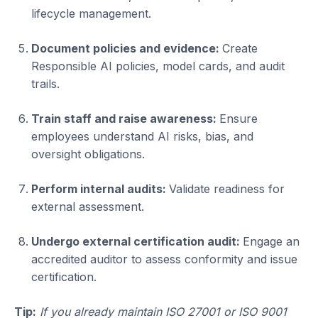
lifecycle management.
Document policies and evidence:
Create
Responsible AI policies, model cards, and audit
trails.
Train staff and raise awareness:
Ensure
employees understand AI risks, bias, and
oversight obligations.
Perform internal audits:
Validate readiness for
external assessment.
Undergo external certification audit:
Engage an
accredited auditor to assess conformity and issue
certification.
Tip:
If you already maintain ISO 27001 or ISO 9001