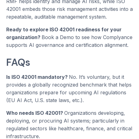
RMF helps identify and manage AI risks, while ISO
42001 embeds those risk management activities into a
repeatable, auditable management system.
Ready to explore ISO 42001 readiness for your
organization?
Book a Demo to see how Complyance
supports AI governance and certification alignment.
FAQs
Is ISO 42001 mandatory?
No. It’s voluntary, but it
provides a globally recognized benchmark that helps
organizations prepare for upcoming AI regulations
(EU AI Act, U.S. state laws, etc.).
Who needs ISO 42001?
Organizations developing,
deploying, or procuring AI systems; particularly in
regulated sectors like healthcare, finance, and critical
infrastructure.