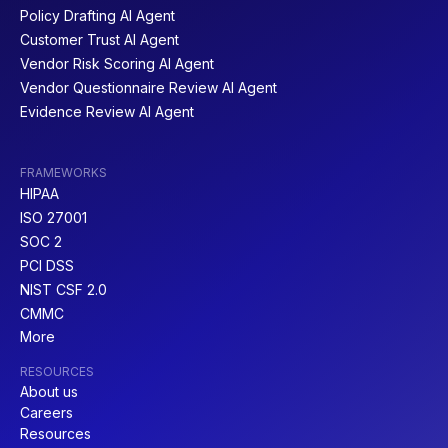
Policy Drafting AI Agent
Customer Trust AI Agent
Vendor Risk Scoring AI Agent
Vendor Questionnaire Review AI Agent
Evidence Review AI Agent
FRAMEWORKS
HIPAA
ISO 27001
SOC 2
PCI DSS
NIST CSF 2.0
CMMC
More
RESOURCES
About us
Careers
Resources