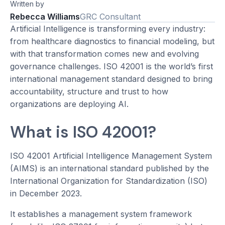
Written by
Rebecca Williams
GRC Consultant
Artificial Intelligence is transforming every industry:
from healthcare diagnostics to financial modeling, but
with that transformation comes new and evolving
governance challenges. ISO 42001 is the world’s first
international management standard designed to bring
accountability, structure and trust to how
organizations are deploying AI.
What is ISO 42001?
ISO 42001 Artificial Intelligence Management System
(AIMS) is an international standard published by the
International Organization for Standardization (ISO)
in December 2023.
It establishes a management system framework