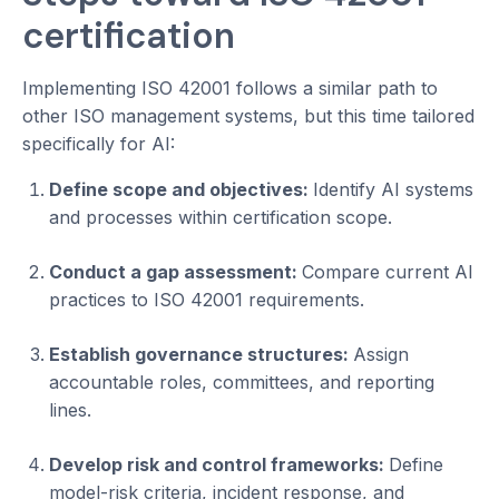
certification
Implementing ISO 42001 follows a similar path to
other ISO management systems, but this time tailored
specifically for AI:
Define scope and objectives:
Identify AI systems
and processes within certification scope.
Conduct a gap assessment:
Compare current AI
practices to ISO 42001 requirements.
Establish governance structures:
Assign
accountable roles, committees, and reporting
lines.
Develop risk and control frameworks:
Define
model-risk criteria, incident response, and