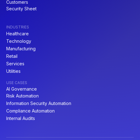
Customers
Security Sheet
INDUSTRIES
Healthcare
Technology
Manufacturing
Retail
Services
Utilities
USE CASES
AI Governance
Risk Automation
Information Security Automation
Compliance Automation
Internal Audits