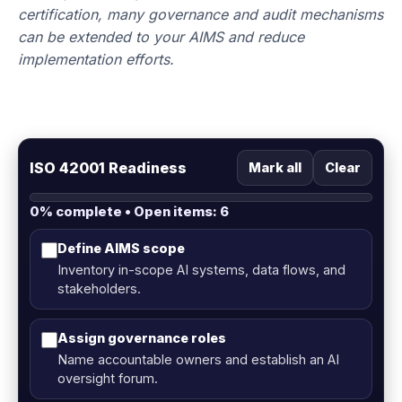
certification, many governance and audit mechanisms
can be extended to your AIMS and reduce
implementation efforts.
ISO 42001 Readiness
Mark all
Clear
0% complete • Open items: 6
Define AIMS scope
Inventory in-scope AI systems, data flows, and
stakeholders.
Assign governance roles
Name accountable owners and establish an AI
oversight forum.