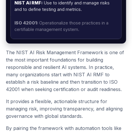
Use to identify and manage risks
and to define testing and metrics.
Operationalize those practices in a
certifiable management system.
The NIST AI Risk Management Framework is one of
the most important foundations for building
responsible and resilient AI systems. In practice,
many organizations start with NIST AI RMF to
establish a risk baseline and then transition to ISO
42001 when seeking certification or audit readiness.
It provides a flexible, actionable structure for
managing risk, improving transparency, and aligning
governance with global standards.
By pairing the framework with automation tools like