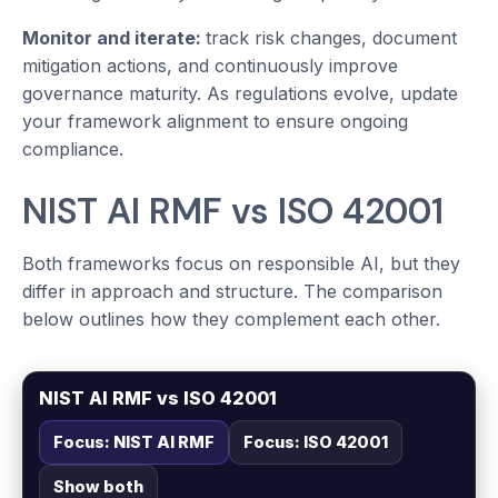
Monitor and iterate:
track risk changes, document
mitigation actions, and continuously improve
governance maturity. As regulations evolve, update
your framework alignment to ensure ongoing
compliance.
NIST AI RMF vs ISO 42001
Both frameworks focus on responsible AI, but they
differ in approach and structure. The comparison
below outlines how they complement each other.
NIST AI RMF vs ISO 42001
Focus: NIST AI RMF
Focus: ISO 42001
Show both