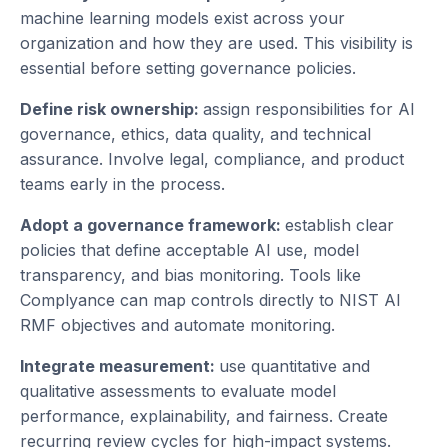
machine learning models exist across your
organization and how they are used. This visibility is
essential before setting governance policies.
Define risk ownership:
assign responsibilities for AI
governance, ethics, data quality, and technical
assurance. Involve legal, compliance, and product
teams early in the process.
Adopt a governance framework:
establish clear
policies that define acceptable AI use, model
transparency, and bias monitoring. Tools like
Complyance can map controls directly to NIST AI
RMF objectives and automate monitoring.
Integrate measurement:
use quantitative and
qualitative assessments to evaluate model
performance, explainability, and fairness. Create
recurring review cycles for high-impact systems.