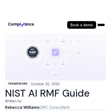
Book a demo
October 20, 2025
FRAMEWORK
NIST AI RMF Guide
Written by
Rebecca Williams
GRC Consultant