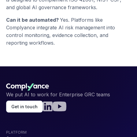
and global AI governance frameworks.
Can it be automated?
Yes. Platforms like
Complyance integrate AI risk management into
control monitoring, evidence collection, and
reporting workflows.
We put AI to work for Enterprise GRC teams
Get in touch
PLATFORM