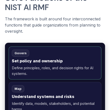
NIST AI RMF
The framework is built around four interconnected
functions that guide organizations from planning to
oversight.
Govern
Set policy and ownership
Define principles, roles, and decision rights for AI
systems.
Map
Understand systems and risks
Identify data, models, stakeholders, and potential
harms.