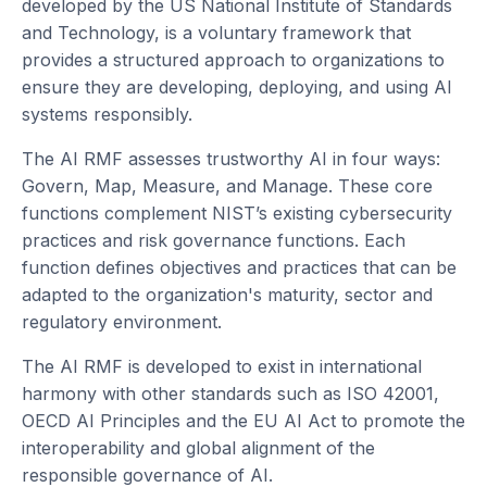
developed by the US National Institute of Standards
and Technology, is a voluntary framework that
provides a structured approach to organizations to
ensure they are developing, deploying, and using AI
systems responsibly.
The AI RMF assesses trustworthy AI in four ways:
Govern, Map, Measure, and Manage. These core
functions complement NIST’s existing cybersecurity
practices and risk governance functions. Each
function defines objectives and practices that can be
adapted to the organization's maturity, sector and
regulatory environment.
The AI RMF is developed to exist in international
harmony with other standards such as ISO 42001,
OECD AI Principles and the EU AI Act to promote the
interoperability and global alignment of the
responsible governance of AI.