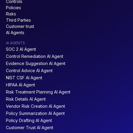
Controls
Policies
Risks
Third Parties
Customer trust
AI Agents
AI AGENTS
SOC 2 AI Agent
Control Remediation AI Agent
Evidence Suggestion AI Agent
Control Advice AI Agent
NIST CSF AI Agent
HIPAA AI Agent
Risk Treatment Planning AI Agent
Risk Details AI Agent
Vendor Risk Creation AI Agent
Policy Summarization AI Agent
Policy Drafting AI Agent
Customer Trust AI Agent