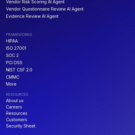
Vendor Risk Scoring AI Agent
Vendor Questionnaire Review AI Agent
Evidence Review AI Agent
FRAMEWORKS
HIPAA
ISO 27001
SOC 2
PCI DSS
NIST CSF 2.0
CMMC
More
RESOURCES
About us
Careers
Resources
Customers
Security Sheet