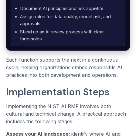
Document AI principles and risk appetite
Assign roles for data quality, model risk, and
approvals
Stand up an AI review process with clear
thresholds
Each function supports the next in a continuous
cycle, helping organizations embed responsible AI
practices into both development and operations.
Implementation Steps
Implementing the NIST AI RMF involves both
cultural and technical change. A practical approach
includes the following stages:
Assess your AI landscape:
identify where AI and