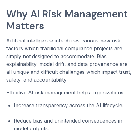
Why AI Risk Management
Matters
Artificial intelligence introduces various new risk
factors which traditional compliance projects are
simply not designed to accommodate. Bias,
explainability, model drift, and data provenance are
all unique and difficult challenges which impact trust,
safety, and accountability.
Effective AI risk management helps organizations:
Increase transparency across the AI lifecycle.
Reduce bias and unintended consequences in
model outputs.