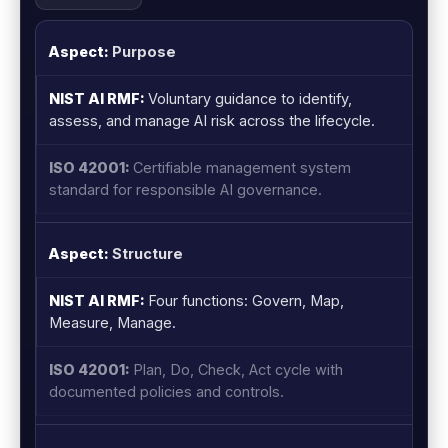
Purpose
Voluntary guidance to identify,
assess, and manage AI risk across the lifecycle.
Certifiable management system
standard for responsible AI governance.
Structure
Four functions: Govern, Map,
Measure, Manage.
Plan, Do, Check, Act cycle with
documented policies and controls.