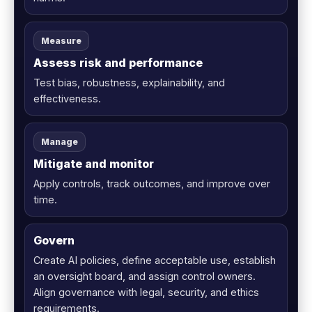
Measure
Assess risk and performance
Test bias, robustness, explainability, and
effectiveness.
Manage
Mitigate and monitor
Apply controls, track outcomes, and improve over
time.
Govern
Create AI policies, define acceptable use, establish
an oversight board, and assign control owners.
Align governance with legal, security, and ethics
requirements.