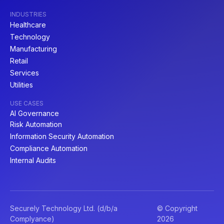
INDUSTRIES
Healthcare
Technology
Manufacturing
Retail
Services
Utilities
USE CASES
AI Governance
Risk Automation
Information Security Automation
Compliance Automation
Internal Audits
Securely Technology Ltd. (d/b/a
© Copyright
Complyance)
2026