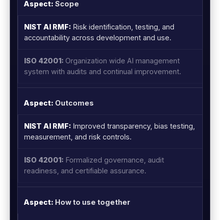
Scope
Risk identification, testing, and
accountability across development and use.
Organization wide AI management
system with audits and continual improvement.
Outcomes
Improved transparency, bias testing,
measurement, and risk controls.
Formalized governance, audit
readiness, and certifiable assurance.
How to use together