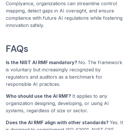
Complyance, organizations can streamline control
mapping, detect gaps in AI oversight, and ensure
compliance with future AI regulations while fostering
innovation safely.
FAQs
Is the NIST AI RMF mandatory?
No. The framework
is voluntary but increasingly recognized by
regulators and auditors as a benchmark for
responsible AI practices.
Who should use the AI RMF?
It applies to any
organization designing, developing, or using AI
systems, regardless of size or sector.
Does the AI RMF align with other standards?
Yes. It
is designed to complement ISO 42001, NIST CSF,