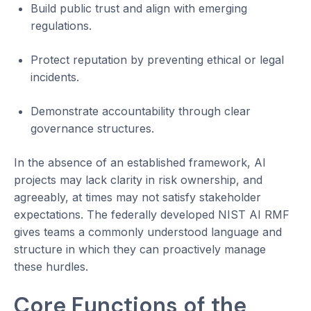
Build public trust and align with emerging
regulations.
Protect reputation by preventing ethical or legal
incidents.
Demonstrate accountability through clear
governance structures.
In the absence of an established framework, AI
projects may lack clarity in risk ownership, and
agreeably, at times may not satisfy stakeholder
expectations. The federally developed NIST AI RMF
gives teams a commonly understood language and
structure in which they can proactively manage
these hurdles.
Core Functions of the