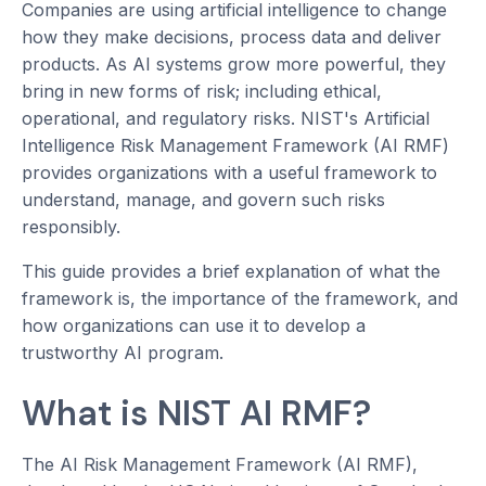
Companies are using artificial intelligence to change
how they make decisions, process data and deliver
products. As AI systems grow more powerful, they
bring in new forms of risk; including ethical,
operational, and regulatory risks. NIST's Artificial
Intelligence Risk Management Framework (AI RMF)
provides organizations with a useful framework to
understand, manage, and govern such risks
responsibly.
This guide provides a brief explanation of what the
framework is, the importance of the framework, and
how organizations can use it to develop a
trustworthy AI program.
What is NIST AI RMF?
The AI Risk Management Framework (AI RMF),