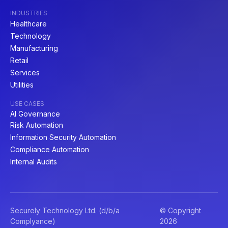
INDUSTRIES
Healthcare
Technology
Manufacturing
Retail
Services
Utilities
USE CASES
AI Governance
Risk Automation
Information Security Automation
Compliance Automation
Internal Audits
Securely Technology Ltd. (d/b/a
© Copyright
Complyance)
2026