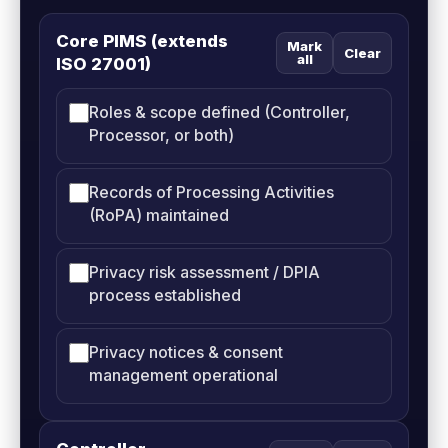
Core PIMS (extends
Mark
Clear
all
ISO 27001)
Roles & scope defined (Controller,
Processor, or both)
Records of Processing Activities
(RoPA) maintained
Privacy risk assessment / DPIA
process established
Privacy notices & consent
management operational