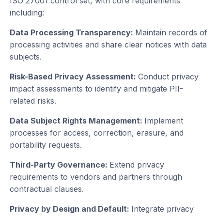
ISO 27001 control set, with core requirements
including:
Data Processing Transparency:
Maintain records of
processing activities and share clear notices with data
subjects.
Risk-Based Privacy Assessment:
Conduct privacy
impact assessments to identify and mitigate PII-
related risks.
Data Subject Rights Management:
Implement
processes for access, correction, erasure, and
portability requests.
Third-Party Governance:
Extend privacy
requirements to vendors and partners through
contractual clauses.
Privacy by Design and Default:
Integrate privacy