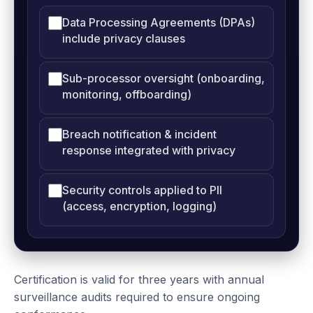
Data Processing Agreements (DPAs)
include privacy clauses
Sub-processor oversight (onboarding,
monitoring, offboarding)
Breach notification & incident
response integrated with privacy
Security controls applied to PII
(access, encryption, logging)
Certification is valid for three years with annual
surveillance audits required to ensure ongoing