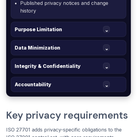
Published privacy notices and change
history
Purpose Limitation
⌄
Data Minimization
⌄
Integrity & Confidentiality
⌄
Accountability
⌄
Key privacy requirements
ISO 27701 adds privacy-specific obligations to the