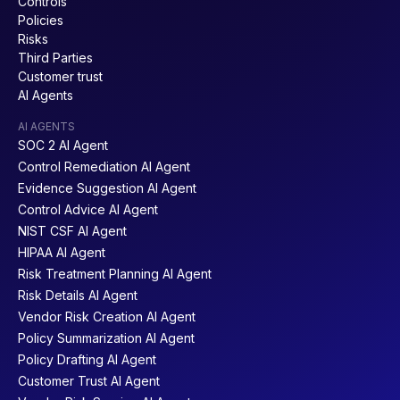
Controls
Policies
Risks
Third Parties
Customer trust
AI Agents
AI AGENTS
SOC 2 AI Agent
Control Remediation AI Agent
Evidence Suggestion AI Agent
Control Advice AI Agent
NIST CSF AI Agent
HIPAA AI Agent
Risk Treatment Planning AI Agent
Risk Details AI Agent
Vendor Risk Creation AI Agent
Policy Summarization AI Agent
Policy Drafting AI Agent
Customer Trust AI Agent