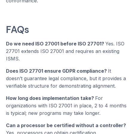
conformance.
FAQs
Do we need ISO 27001 before ISO 27701?
Yes. ISO
27701 extends ISO 27001 and requires an existing
ISMS.
Does ISO 27701 ensure GDPR compliance?
It
doesn’t guarantee legal compliance, but it provides a
verifiable structure for demonstrating alignment.
How long does implementation take?
For
organizations with ISO 27001 in place, 2 to 4 months
is typical; new programs may take longer.
Can a processor be certified without a controller?
Yes, processors can obtain certification