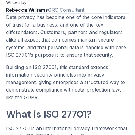
Written by
Rebecca Williams
GRC Consultant
Data privacy has become one of the core indicators
of trust for a business, and one of the key
differentiators. Customers, partners and regulators
alike all expect that companies maintain secure
systems, and that personal data is handled with care.
ISO 27701’s purpose is to ensure that security.
Building on ISO 27001, this standard extends
information-security principles into privacy
management, giving enterprises a structured way to
demonstrate compliance with data-protection laws
like the GDPR.
What is ISO 27701?
ISO 27701 is an international privacy framework that