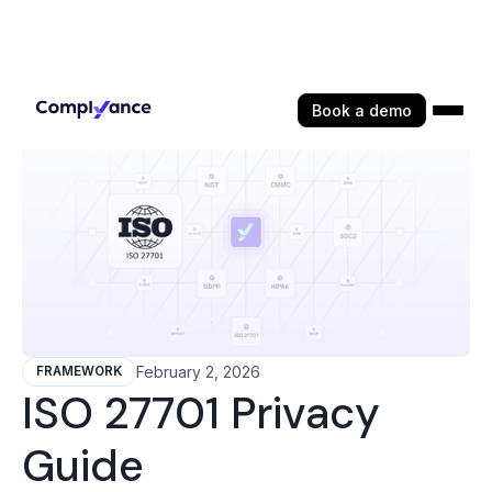
Book a demo
February 2, 2026
FRAMEWORK
ISO 27701 Privacy
Guide