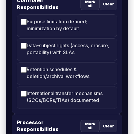
Controller
Mark
Clear
all
Responsibilities
Purpose limitation defined;
minimization by default
Data-subject rights (access, erasure,
portability) with SLAs
Retention schedules &
deletion/archival workflows
International transfer mechanisms
(SCCs/BCRs/TIAs) documented
Processor
Mark
Clear
all
Responsibilities