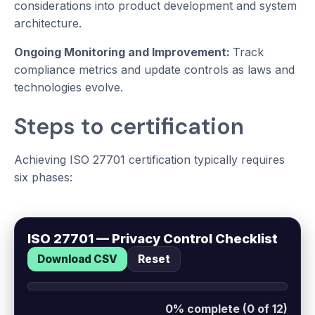
considerations into product development and system
architecture.
Ongoing Monitoring and Improvement:
Track
compliance metrics and update controls as laws and
technologies evolve.
Steps to certification
Achieving ISO 27701 certification typically requires
six phases:
ISO 27701 — Privacy Control Checklist
Download CSV
Reset
0% complete (0 of 12)