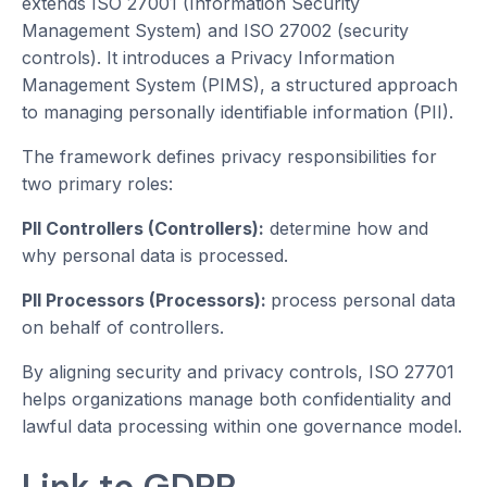
extends ISO 27001 (Information Security
Management System) and ISO 27002 (security
controls). It introduces a Privacy Information
Management System (PIMS), a structured approach
to managing personally identifiable information (PII).
The framework defines privacy responsibilities for
two primary roles:
PII Controllers (Controllers):
determine how and
why personal data is processed.
PII Processors (Processors):
process personal data
on behalf of controllers.
By aligning security and privacy controls, ISO 27701
helps organizations manage both confidentiality and
lawful data processing within one governance model.