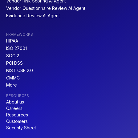
Vendor Risk Scoring AI Agent
Vendor Questionnaire Review AI Agent
Evidence Review AI Agent
FRAMEWORKS
HIPAA
ISO 27001
SOC 2
PCI DSS
NIST CSF 2.0
CMMC
More
RESOURCES
About us
Careers
Resources
Customers
Security Sheet