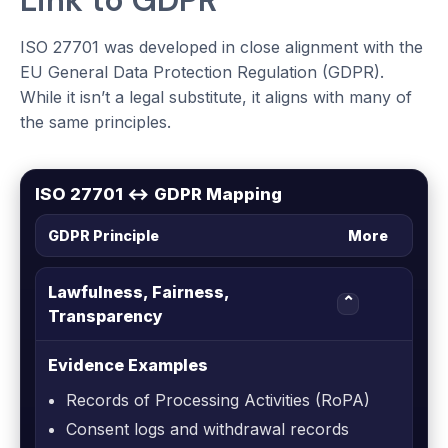
Link to GDPR
ISO 27701 was developed in close alignment with the
EU General Data Protection Regulation (GDPR).
While it isn’t a legal substitute, it aligns with many of
the same principles.
ISO 27701 ↔ GDPR Mapping
GDPR Principle
More
Lawfulness, Fairness,
⌄
Transparency
Evidence Examples
Records of Processing Activities (RoPA)
Consent logs and withdrawal records