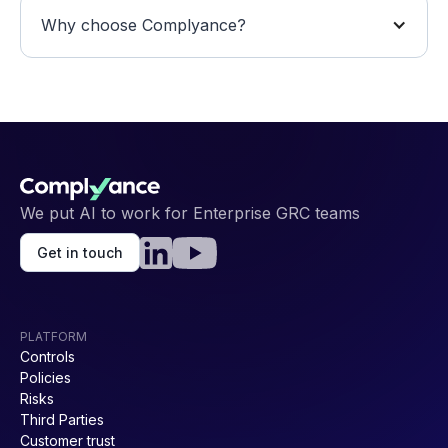
Why choose Complyance?
We put AI to work for Enterprise GRC teams
Get in touch
PLATFORM
Controls
Policies
Risks
Third Parties
Customer trust