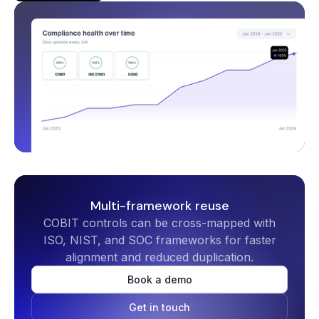
Multi-framework reuse
COBIT controls can be cross-mapped with
ISO, NIST, and SOC frameworks for faster
alignment and reduced duplication.
Book a demo
Get in touch