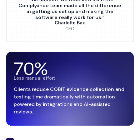
Complyance team made all the difference
in getting us set up and making the
software really work for us.”
Charlotte Bax
CEO
70%
Less manual effort
Clients reduce COBIT evidence collection and
testing time dramatically with automation
powered by integrations and AI-assisted
reviews.