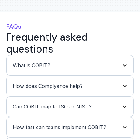
FAQs
Frequently asked
questions
What is COBIT?
How does Complyance help?
Can COBIT map to ISO or NIST?
How fast can teams implement COBIT?