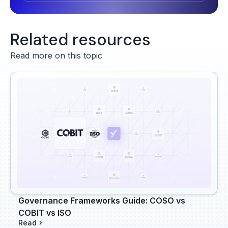
Related resources
Read more on this topic
Governance Frameworks Guide: COSO vs
COBIT vs ISO
Read