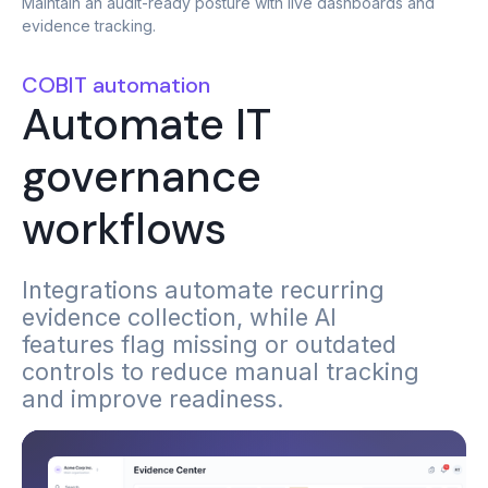
Maintain an audit-ready posture with live dashboards and
evidence tracking.
COBIT automation
Automate IT
governance
workflows
Integrations automate recurring
evidence collection, while AI
features flag missing or outdated
controls to reduce manual tracking
and improve readiness.