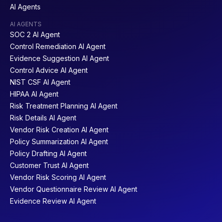
AI Agents
AI AGENTS
SOC 2 AI Agent
Control Remediation AI Agent
Evidence Suggestion AI Agent
Control Advice AI Agent
NIST CSF AI Agent
HIPAA AI Agent
Risk Treatment Planning AI Agent
Risk Details AI Agent
Vendor Risk Creation AI Agent
Policy Summarization AI Agent
Policy Drafting AI Agent
Customer Trust AI Agent
Vendor Risk Scoring AI Agent
Vendor Questionnaire Review AI Agent
Evidence Review AI Agent