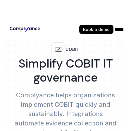
Book a demo
COBIT
Simplify COBIT IT
governance
Complyance helps organizations
implement COBIT quickly and
sustainably. Integrations
automate evidence collection and