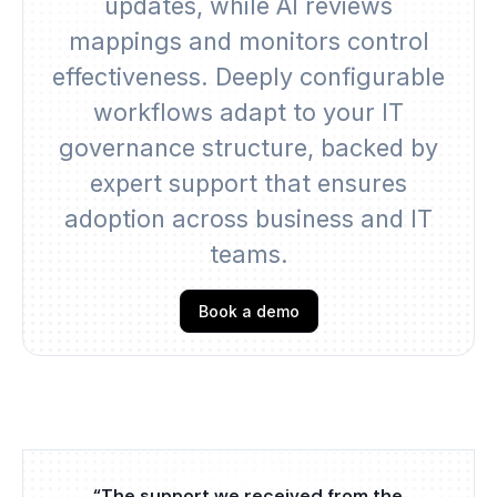
updates, while AI reviews
mappings and monitors control
effectiveness. Deeply configurable
workflows adapt to your IT
governance structure, backed by
expert support that ensures
adoption across business and IT
teams.
Book a demo
“The support we received from the