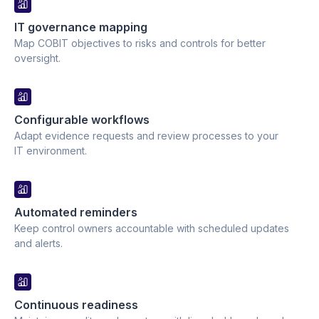
IT governance mapping
Map COBIT objectives to risks and controls for better
oversight.
Configurable workflows
Adapt evidence requests and review processes to your
IT environment.
Automated reminders
Keep control owners accountable with scheduled updates
and alerts.
Continuous readiness 