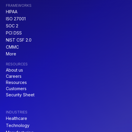
FRAMEWORKS
HIPAA
ISO 27001
SOC 2
PCI DSS
NIST CSF 2.0
CMMC
More
RESOURCES
About us
Careers
Resources
Customers
Security Sheet
INDUSTRIES
Healthcare
Technology