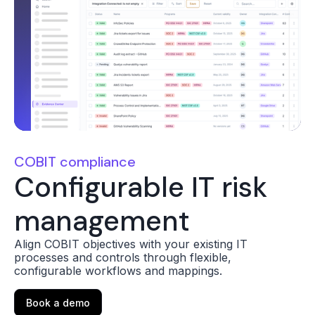
COBIT compliance
Configurable IT risk
management
Align COBIT objectives with your existing IT
processes and controls through flexible,
configurable workflows and mappings.
Book a demo