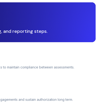
, and reporting steps.
s to maintain compliance between assessments.
agements and sustain authorization long term.