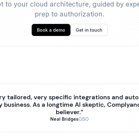
 to your cloud architecture, guided by exp
prep to authorization.
Book a demo
Get in touch
ry tailored, very specific integrations and aut
y business. As a longtime AI skeptic, Complya
believer.”
Neal Bridges
CISO