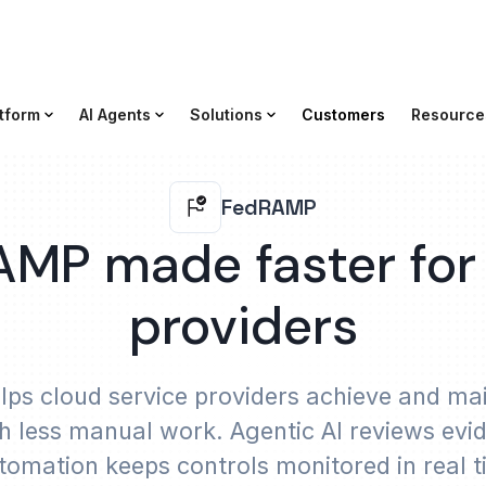
tform
AI Agents
Solutions
Customers
Resource
FedRAMP
MP made faster for
providers
ps cloud service providers achieve and m
th less manual work. Agentic AI reviews e
tomation keeps controls monitored in real 