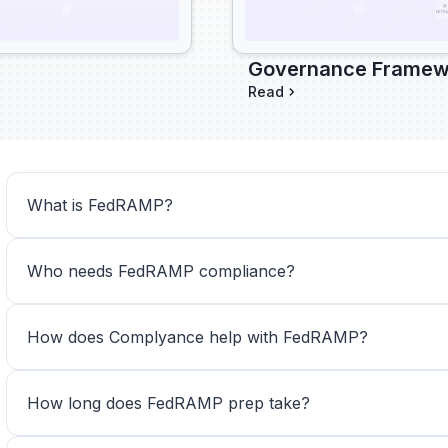
Governance Framewo
Read
What is FedRAMP?
Who needs FedRAMP compliance?
How does Complyance help with FedRAMP?
How long does FedRAMP prep take? 