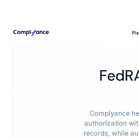
Pla
FedRA
Complyance hel
authorization wi
records, while au