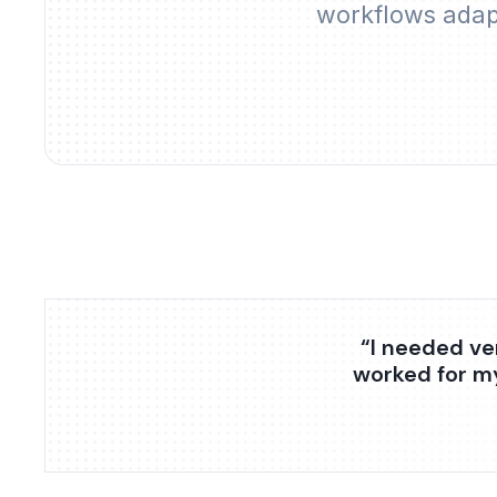
workflows adapt
“I needed ve
worked for m