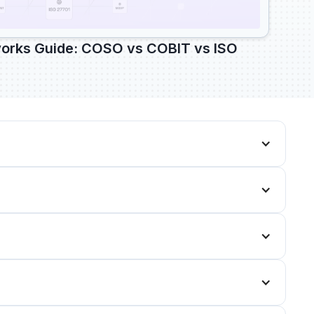
rks Guide: COSO vs COBIT vs ISO