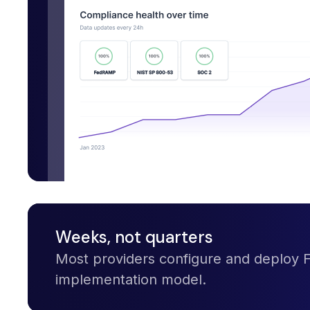
Weeks, not quarters
Most providers configure and deploy
implementation model.