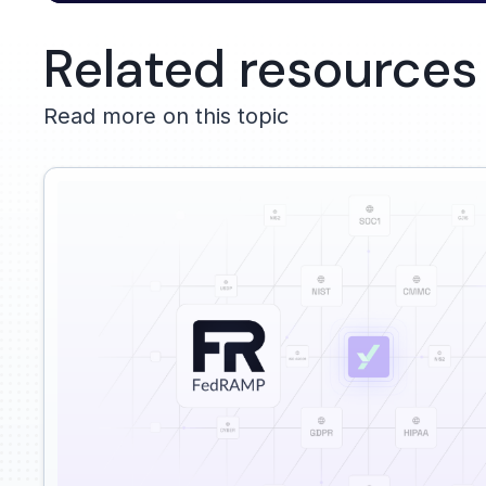
Related resources
Read more on this topic