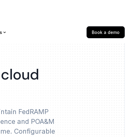
s
Book a demo
 cloud
aintain FedRAMP
vidence and POA&M
time. Configurable