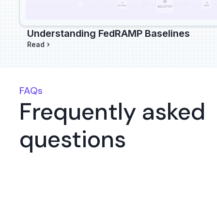
Understanding FedRAMP Baselines
Read
FAQs
Frequently asked
questions