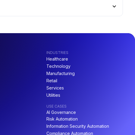
INDUSTRIES
Healthcare
Technology
Manufacturing
Retail
Services
Utilities
USE CASES
AI Governance
Risk Automation
Information Security Automation
Compliance Automation