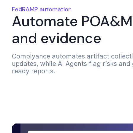
FedRAMP automation
Automate POA&M 
and evidence
Complyance automates artifact collec
updates, while AI Agents flag risks and
ready reports.