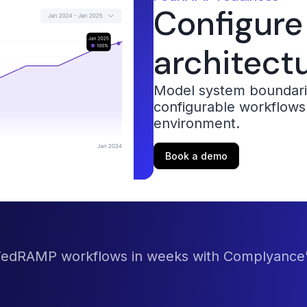
Configure
architect
Model system boundarie
configurable workflows
environment.
Book a demo
 FedRAMP workflows in weeks with Complyance’