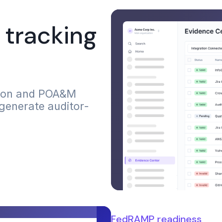
tracking
tion and POA&M
 generate auditor-
FedRAMP readiness