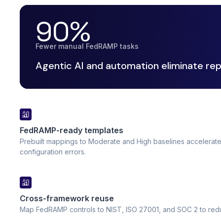
90%
Fewer manual FedRAMP tasks
Agentic AI and automation eliminate rep
FedRAMP-ready templates
Prebuilt mappings to Moderate and High baselines accelerat
configuration errors.
Cross-framework reuse
Map FedRAMP controls to NIST, ISO 27001, and SOC 2 to reduc