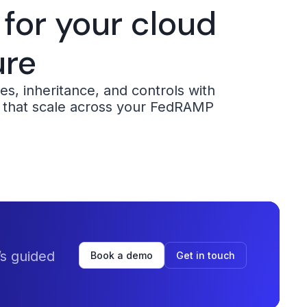
 for your cloud
ure
s, inheritance, and controls with
 that scale across your FedRAMP
s guided
Book a demo
Get in touch