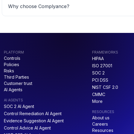
Why choose Complyance? 
PLATFORM
FRAMEWORKS
Controls
HIPAA
Policies
ISO 27001
Risks
SOC 2
Third Parties
PCI DSS
Customer trust
NIST CSF 2.0
AI Agents
CMMC
AI AGENTS
More
SOC 2 AI Agent
RESOURCES
Control Remediation AI Agent
About us
Evidence Suggestion AI Agent
Careers
Control Advice AI Agent
Resources