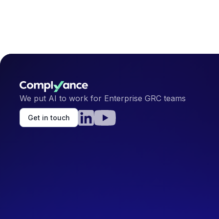
We put AI to work for Enterprise GRC teams
Get in touch