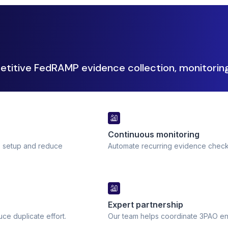
etitive FedRAMP evidence collection, monitoring
Continuous monitoring
e setup and reduce
Automate recurring evidence check
Expert partnership
e duplicate effort.
Our team helps coordinate 3PAO eng