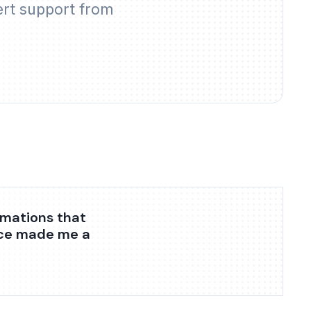
ert support from
omations that
nce made me a