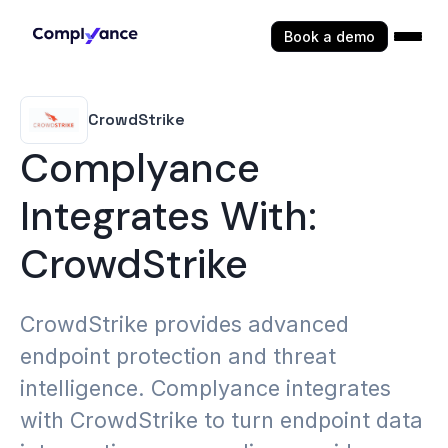
Book a demo
CrowdStrike
Complyance
Integrates With:
CrowdStrike
CrowdStrike provides advanced
endpoint protection and threat
intelligence. Complyance integrates
with CrowdStrike to turn endpoint data