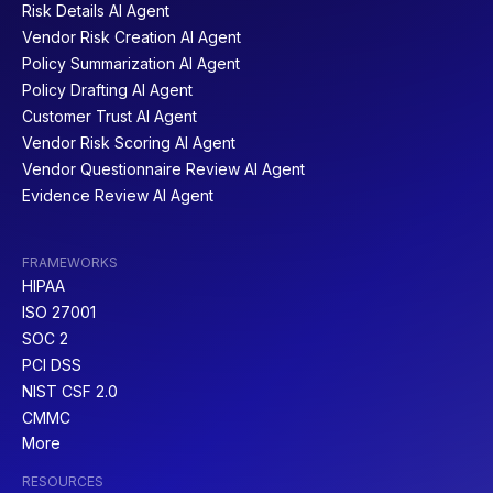
Risk Details AI Agent
Vendor Risk Creation AI Agent
Policy Summarization AI Agent
Policy Drafting AI Agent
Customer Trust AI Agent
Vendor Risk Scoring AI Agent
Vendor Questionnaire Review AI Agent
Evidence Review AI Agent
FRAMEWORKS
HIPAA
ISO 27001
SOC 2
PCI DSS
NIST CSF 2.0
CMMC
More
RESOURCES