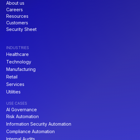
About us
Careers
Resources
Customers
Security Sheet
INDUSTRIES
Healthcare
Technology
Manufacturing
Retail
Services
Utilities
USE CASES
AI Governance
Risk Automation
Information Security Automation
Compliance Automation
Internal Audits