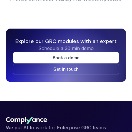
Explore our GRC modules with an expert
Schedule a 30 min demo
Book a demo
Get in touch
We put AI to work for Enterprise GRC teams