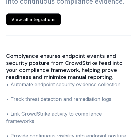
into continuous compliance evidence.
View all integrations
Complyance ensures endpoint events and
security posture from CrowdStrike feed into
your compliance framework, helping prove
readiness and minimize manual reporting.
• Automate endpoint security evidence collection
• Track threat detection and remediation logs
• Link CrowdStrike activity to compliance
frameworks
• Provide continuous visibility into endpoint posture