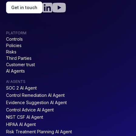
Get in touch
PLATFORM
Controls
Policies
Risks
Third Parties
Customer trust
AI Agents
AI AGENTS
SOC 2 AI Agent
Control Remediation AI Agent
Evidence Suggestion AI Agent
Control Advice AI Agent
NIST CSF AI Agent
HIPAA AI Agent
Risk Treatment Planning AI Agent