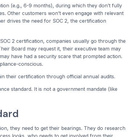
ation (e.g., 6-9 months), during which they don’t fully
ces. Other customers won’t even engage with relevant
 drives the need for SOC 2, the certification
SOC 2 certification, companies usually go through the
heir Board may request it, their executive team may
may have had a security scare that prompted action.
pliance-conscious.
their certification through official annual audits.
nce standard. It is not a government mandate (like
dard
on, they need to get their bearings. They do research
cess looks, who needs to get involved from their