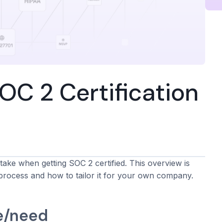
C 2 Certification
take when getting SOC 2 certified. This overview is
process and how to tailor it for your own company.
e/need