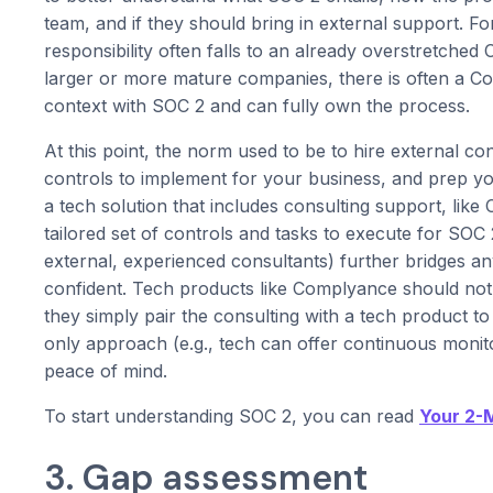
team, and if they should bring in external support. 
responsibility often falls to an already overstretched
larger or more mature companies, there is often a C
context with SOC 2 and can fully own the process.
At this point, the norm used to be to hire external c
controls to implement for your business, and prep y
a tech solution that includes consulting support, li
tailored set of controls and tasks to execute for SO
external, experienced consultants) further bridges a
confident. Tech products like Complyance should not
they simply pair the consulting with a tech product t
only approach (e.g., tech can offer continuous monitor
peace of mind.
To start understanding SOC 2, you can read
Your 2-
3. Gap assessment