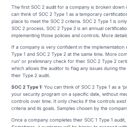
The first SOC 2 audit for a company is broken down 
can think of SOC 2 Type 1 as a temporary certificatio
place to meet the SOC 2 criteria. SOC 2 Type 1 is onl
SOC 2 process. SOC 2 Type 2 is an annual certificatio
implementing those policies and controls. More detai
If a company is very confident in the implementation
Type 1 and SOC 2 Type 2 at the same time. More comm
run’ or preliminary check for their SOC 2 Type 2 certi
which allows the auditor to flag any issues during th
their Type 2 audit.
SOC 2 Type 1:
You can think of SOC 2 Type 1 as a ‘poi
your security program on a specific date, without mea
controls over time. It only checks if the controls exis
criteria and its goals. Samples chosen by the compa
Once a company completes their SOC 1 Type 1 audit, t