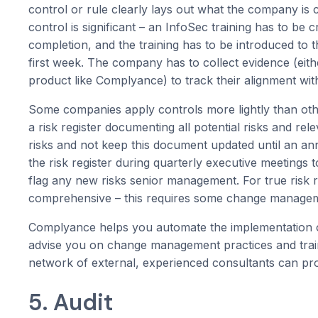
control or rule clearly lays out what the company is 
control is significant – an InfoSec training has to be 
completion, and the training has to be introduced to 
first week. The company has to collect evidence (eith
product like Complyance) to track their alignment with
Some companies apply controls more lightly than oth
a risk register documenting all potential risks and re
risks and not keep this document updated until an 
the risk register during quarterly executive meetings t
flag any new risks senior management. For true risk 
comprehensive – this requires some change managemen
Complyance helps you automate the implementation of
advise you on change management practices and trai
network of external, experienced consultants can pro
5. Audit