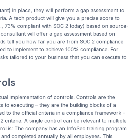
nt) in place, they will perform a gap assessment to
ia. A tech product will give you a precise score to
e.g., 73% compliant with SOC 2 today) based on source-
consultant will offer a gap assessment based on
ods tell you how far you are from SOC 2 compliance
need to implement to achieve 100% compliance. For
sks tailored to your business that you can execute to
rols
ual implementation of controls. Controls are the
 to executing – they are the building blocks of a
to the official criteria in a compliance framework –
criteria. A single control can be relevant to multiple
trol is: The company has an InfoSec training program
e and completed annually by all employees. This