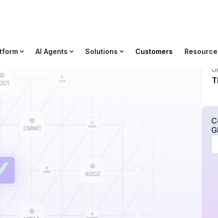
tform
AI Agents
Solutions
Customers
Resource
O
T
C
G