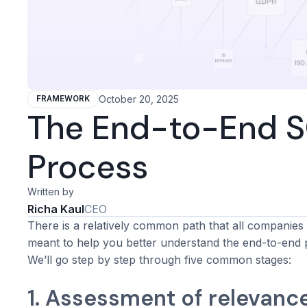
October 20, 2025
FRAMEWORK
The End-to-End SO
Process
Written by
Richa Kaul
CEO
There is a relatively common path that all companies 
meant to help you better understand the end-to-end 
We’ll go step by step through five common stages:
1. Assessment of relevanc