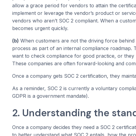
allow a grace period for vendors to attain the certific
implement or leverage the vendor’s product or servi
vendors who aren’t SOC 2 compliant. When a customer
becomes urgent quickly.
(b)
When customers are not the driving force behind 
process as part of an internal compliance roadmap. T
want to check compliance for good practice, or they 
These companies are often forward-looking and com
Once a company gets SOC 2 certification, they maintain 
As a reminder, SOC 2 is currently a voluntary complia
GDPR is a government mandate).
2. Understanding the stan
Once a company decides they need a SOC 2 certificati
to better understand what SOC 2 entails, how the pro