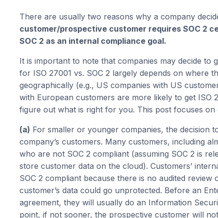
There are usually two reasons why a company decides
customer/prospective customer requires SOC 2 cert
SOC 2 as an internal compliance goal.
It is important to note that companies may decide to 
for ISO 27001 vs. SOC 2 largely depends on where t
geographically (e.g., US companies with US custome
with European customers are more likely to get ISO 
figure out what is right for you. This post focuses o
(a)
For smaller or younger companies, the decision to 
company’s customers. Many customers, including almos
who are not SOC 2 compliant (assuming SOC 2 is rele
store customer data on the cloud). Customers’ inter
SOC 2 compliant because there is no audited review o
customer’s data could go unprotected. Before an En
agreement, they will usually do an Information Securit
point, if not sooner, the prospective customer will n