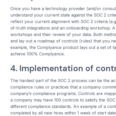
Once you have a technology provider (and/or consulta
understand your current state against the SOC 2 criter
reflect your current alignment with SOC 2 criteria (
of-truth integrations and an onboarding workshop. A 
workshops and their review of your data. Both meth
and lay out a roadmap of controls (rules) that you 
example, the Complyance product lays out a set of ta
achieve 100% Complyance.
4. Implementation of cont
The hardest part of the SOC 2 process can be the act
compliance rules or practices that a company commits
company’s compliance programs. Controls are mapped 
a company may have 100 controls to satisfy the SOC 2 
different compliance standards. An example of a con
completed by all new hires within 1 week of start dat