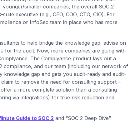
For younger/smaller companies, the overall SOC 2
 C-suite executive (e.g., CEO, COO, CTO, CIO). For
ompliance or InfoSec team in place who has more
onsultants to help bridge the knowledge gap, advise on
ou for the audit. Now, more companies are going with
ke Complyance. The Complyance product lays out a
C 2 compliance, and our team (including our network of
ny knowledge gap and gets you audit-ready and audit-
 claim to remove the need for consulting support –
o offer a more complete solution than a consulting-
ing via integrations) for true risk reduction and
Minute Guide to SOC 2
and “SOC 2 Deep Dive”.