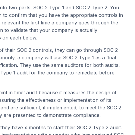
into two parts: SOC 2 Type 1 and SOC 2 Type 2. You
n to confirm that you have the appropriate controls in
y relevant the first time a company goes through the
n to validate that your company is actually
ls on each below.
 of their SOC 2 controls, they can go through SOC 2
only, a company will use SOC 2 Type 1 as a ‘trial
fication. They use the same auditors for both audits,
e Type 1 audit for the company to remediate before
nt in time’ audit because it measures the design of
suring the effectiveness or implementation of its
t and are sufficient, if implemented, to meet the SOC 2
ny are presented to demonstrate compliance.
hey have x months to start their SOC 2 Type 2 audit.