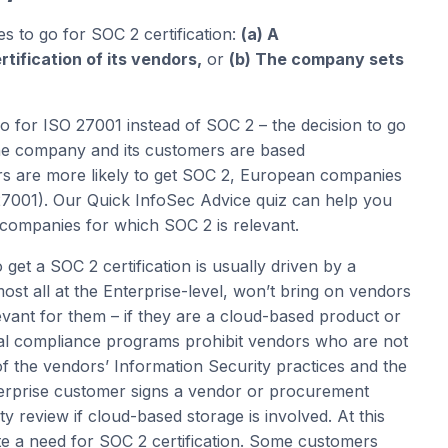
 to go for SOC 2 certification:
(a) A
ification of its vendors,
or
(b) The company sets
go for ISO 27001 instead of SOC 2 – the decision to go
he company and its customers are based
rs are more likely to get SOC 2, European companies
27001). Our Quick InfoSec Advice quiz can help you
n companies for which SOC 2 is relevant.
get a SOC 2 certification is usually driven by a
t all at the Enterprise-level, won’t bring on vendors
vant for them – if they are a cloud-based product or
nal compliance programs prohibit vendors who are not
f the vendors’ Information Security practices and the
terprise customer signs a vendor or procurement
y review if cloud-based storage is involved. At this
ote a need for SOC 2 certification. Some customers