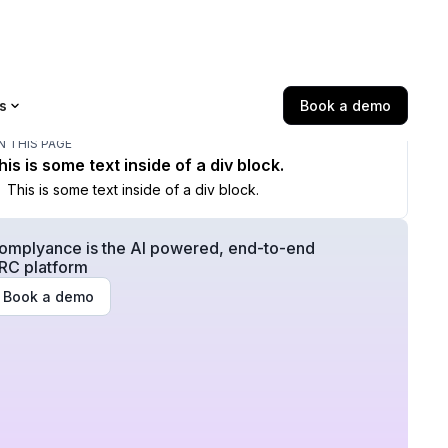
s
Book a demo
N THIS PAGE
his is some text inside of a div block.
This is some text inside of a div block.
omplyance is the AI powered, end-to-end
RC platform
Book a demo