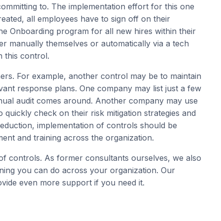
committing to. The implementation effort for this one
created, all employees have to sign off on their
the Onboarding program for all new hires within their
er manually themselves or automatically via a tech
 this control.
ers. For example, another control may be to maintain
levant response plans. One company may list just a few
annual audit comes around. Another company may use
o quickly check on their risk mitigation strategies and
reduction, implementation of controls should be
t and training across the organization.
 controls. As former consultants ourselves, we also
ning you can do across your organization. Our
vide even more support if you need it.