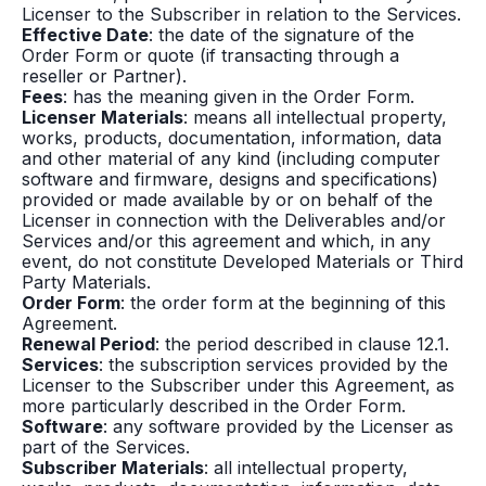
Licenser to the Subscriber in relation to the Services.
Effective Date
: the date of the signature of the
Order Form or quote (if transacting through a
reseller or Partner).
Fees
: has the meaning given in the Order Form.
Licenser Materials
: means all intellectual property,
works, products, documentation, information, data
and other material of any kind (including computer
software and firmware, designs and specifications)
provided or made available by or on behalf of the
Licenser in connection with the Deliverables and/or
Services and/or this agreement and which, in any
event, do not constitute Developed Materials or Third
Party Materials.
Order Form
: the order form at the beginning of this
Agreement.
Renewal Period
: the period described in clause 12.1.
Services
: the subscription services provided by the
Licenser to the Subscriber under this Agreement, as
more particularly described in the Order Form.
Software
: any software provided by the Licenser as
part of the Services.
Subscriber Materials
: all intellectual property,