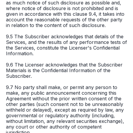
as much notice of such disclosure as possible and,
where notice of disclosure is not prohibited and is
given in accordance with this clause 9.4, it takes into
account the reasonable requests of the other party
in relation to the content of such disclosure.
9.5 The Subscriber acknowledges that details of the
Services, and the results of any performance tests of
the Services, constitute the Licenser's Confidential
Information.
9.6 The Licenser acknowledges that the Subscriber
Materials is the Confidential Information of the
Subscriber.
9.7 No party shall make, or permit any person to
make, any public announcement concerning this
Agreement without the prior written consent of the
other parties (such consent not to be unreasonably
withheld or delayed), except as required by law, any
governmental or regulatory authority (including,
without limitation, any relevant securities exchange),
any court or other authority of competent
jurisdiction.