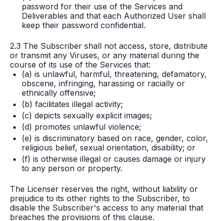
password for their use of the Services and
Deliverables and that each Authorized User shall
keep their password confidential.
2.3 The Subscriber shall not access, store, distribute
or transmit any Viruses, or any material during the
course of its use of the Services that:
(a) is unlawful, harmful, threatening, defamatory,
obscene, infringing, harassing or racially or
ethnically offensive;
(b) facilitates illegal activity;
(c) depicts sexually explicit images;
(d) promotes unlawful violence;
(e) is discriminatory based on race, gender, color,
religious belief, sexual orientation, disability; or
(f) is otherwise illegal or causes damage or injury
to any person or property.
The Licenser reserves the right, without liability or
prejudice to its other rights to the Subscriber, to
disable the Subscriber's access to any material that
breaches the provisions of this clause.