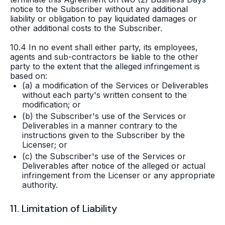
notice to the Subscriber without any additional
liability or obligation to pay liquidated damages or
other additional costs to the Subscriber.
10.4 In no event shall either party, its employees,
agents and sub-contractors be liable to the other
party to the extent that the alleged infringement is
based on:
(a) a modification of the Services or Deliverables
without each party's written consent to the
modification; or
(b) the Subscriber's use of the Services or
Deliverables in a manner contrary to the
instructions given to the Subscriber by the
Licenser; or
(c) the Subscriber's use of the Services or
Deliverables after notice of the alleged or actual
infringement from the Licenser or any appropriate
authority.
11. Limitation of Liability