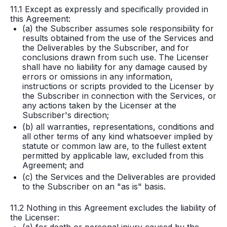
11.1 Except as expressly and specifically provided in
this Agreement:
(a) the Subscriber assumes sole responsibility for
results obtained from the use of the Services and
the Deliverables by the Subscriber, and for
conclusions drawn from such use. The Licenser
shall have no liability for any damage caused by
errors or omissions in any information,
instructions or scripts provided to the Licenser by
the Subscriber in connection with the Services, or
any actions taken by the Licenser at the
Subscriber's direction;
(b) all warranties, representations, conditions and
all other terms of any kind whatsoever implied by
statute or common law are, to the fullest extent
permitted by applicable law, excluded from this
Agreement; and
(c) the Services and the Deliverables are provided
to the Subscriber on an "as is" basis.
11.2 Nothing in this Agreement excludes the liability of
the Licenser: