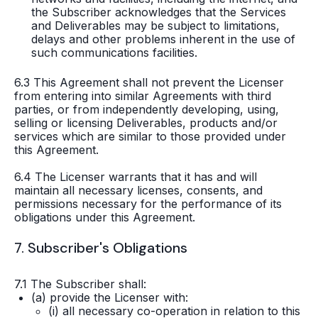
the Subscriber acknowledges that the Services
and Deliverables may be subject to limitations,
delays and other problems inherent in the use of
such communications facilities.
6.3 This Agreement shall not prevent the Licenser
from entering into similar Agreements with third
parties, or from independently developing, using,
selling or licensing Deliverables, products and/or
services which are similar to those provided under
this Agreement.
6.4 The Licenser warrants that it has and will
maintain all necessary licenses, consents, and
permissions necessary for the performance of its
obligations under this Agreement.
7. Subscriber's Obligations
7.1 The Subscriber shall:
(a) provide the Licenser with:
(i) all necessary co-operation in relation to this