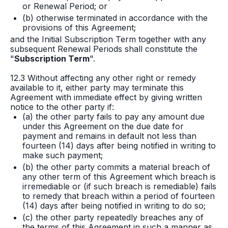
or Renewal Period; or
(b) otherwise terminated in accordance with the
provisions of this Agreement;
and the Initial Subscription Term together with any
subsequent Renewal Periods shall constitute the
"
Subscription Term
".
12.3 Without affecting any other right or remedy
available to it, either party may terminate this
Agreement with immediate effect by giving written
notice to the other party if:
(a) the other party fails to pay any amount due
under this Agreement on the due date for
payment and remains in default not less than
fourteen (14) days after being notified in writing to
make such payment;
(b) the other party commits a material breach of
any other term of this Agreement which breach is
irremediable or (if such breach is remediable) fails
to remedy that breach within a period of fourteen
(14) days after being notified in writing to do so;
(c) the other party repeatedly breaches any of
the terms of this Agreement in such a manner as