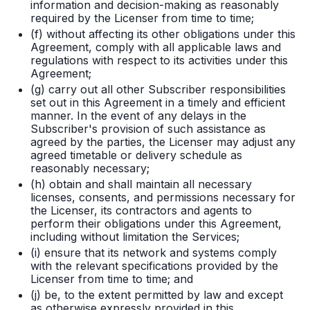
information and decision-making as reasonably
required by the Licenser from time to time;
(f) without affecting its other obligations under this
Agreement, comply with all applicable laws and
regulations with respect to its activities under this
Agreement;
(g) carry out all other Subscriber responsibilities
set out in this Agreement in a timely and efficient
manner. In the event of any delays in the
Subscriber's provision of such assistance as
agreed by the parties, the Licenser may adjust any
agreed timetable or delivery schedule as
reasonably necessary;
(h) obtain and shall maintain all necessary
licenses, consents, and permissions necessary for
the Licenser, its contractors and agents to
perform their obligations under this Agreement,
including without limitation the Services;
(i) ensure that its network and systems comply
with the relevant specifications provided by the
Licenser from time to time; and
(j) be, to the extent permitted by law and except
as otherwise expressly provided in this