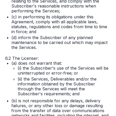
relating to the Services, and comply with the
Subscriber's reasonable instructions when
performing the Services;
(c) in performing its obligations under this
Agreement, comply with all applicable laws,
statutes, regulations and codes from time to time
in force; and
(d) inform the Subscriber of any planned
maintenance to be carried out which may impact
the Services.
6.2 The Licenser:
(a) does not warrant that:
(i) the Subscriber's use of the Services will be
uninterrupted or error-free; or
(ii) the Services, Deliverables and/or the
information obtained by the Subscriber
through the Services will meet the
Subscriber's requirements; and
(b) is not responsible for any delays, delivery
failures, or any other loss or damage resulting
from the transfer of data over communications
networks and facilities, including the internet, and