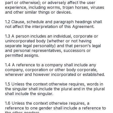
part or otherwise); or adversely affect the user
experience, including worms, trojan horses, viruses
and other similar things or devices.
1.2 Clause, schedule and paragraph headings shall
not affect the interpretation of this Agreement.
1.3 A person includes an individual, corporate or
unincorporated body (whether or not having
separate legal personality) and that person's legal
and personal representatives, successors or
permitted assigns.
1.4 A reference to a company shall include any
company, corporation or other body corporate,
wherever and however incorporated or established.
1.5 Unless the context otherwise requires, words in
the singular shall include the plural and in the plural
shall include the singular.
1.6 Unless the context otherwise requires, a
reference to one gender shall include a reference to
the other genders.