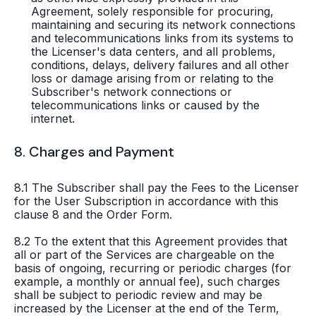
Agreement, solely responsible for procuring,
maintaining and securing its network connections
and telecommunications links from its systems to
the Licenser's data centers, and all problems,
conditions, delays, delivery failures and all other
loss or damage arising from or relating to the
Subscriber's network connections or
telecommunications links or caused by the
internet.
8. Charges and Payment
8.1 The Subscriber shall pay the Fees to the Licenser
for the User Subscription in accordance with this
clause 8 and the Order Form.
8.2 To the extent that this Agreement provides that
all or part of the Services are chargeable on the
basis of ongoing, recurring or periodic charges (for
example, a monthly or annual fee), such charges
shall be subject to periodic review and may be
increased by the Licenser at the end of the Term,