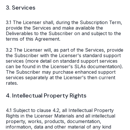
3. Services
3.1 The Licenser shall, during the Subscription Term,
provide the Services and make available the
Deliverables to the Subscriber on and subject to the
terms of this Agreement.
3.2 The Licenser will, as part of the Services, provide
the Subscriber with the Licenser's standard support
services (more detail on standard support services
can be found in the Licenser's SLAs documentation).
The Subscriber may purchase enhanced support
services separately at the Licenser's then current
rates.
4. Intellectual Property Rights
4.1 Subject to clause 4.2, all Intellectual Property
Rights in the Licenser Materials and all intellectual
property, works, products, documentation,
information, data and other material of any kind