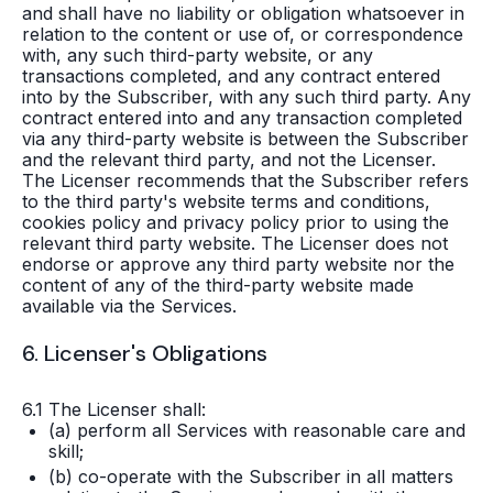
and shall have no liability or obligation whatsoever in
relation to the content or use of, or correspondence
with, any such third-party website, or any
transactions completed, and any contract entered
into by the Subscriber, with any such third party. Any
contract entered into and any transaction completed
via any third-party website is between the Subscriber
and the relevant third party, and not the Licenser.
The Licenser recommends that the Subscriber refers
to the third party's website terms and conditions,
cookies policy and privacy policy prior to using the
relevant third party website. The Licenser does not
endorse or approve any third party website nor the
content of any of the third-party website made
available via the Services.
6. Licenser's Obligations
6.1 The Licenser shall:
(a) perform all Services with reasonable care and
skill;
(b) co-operate with the Subscriber in all matters