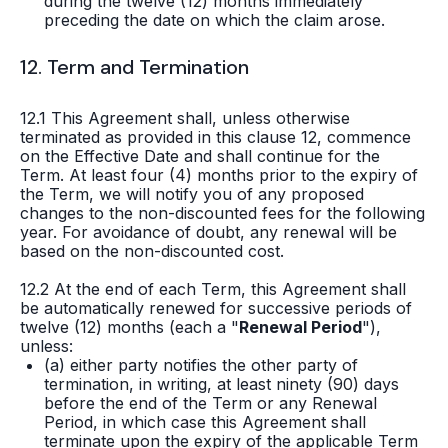
during the twelve (12) months immediately
preceding the date on which the claim arose.
12. Term and Termination
12.1 This Agreement shall, unless otherwise
terminated as provided in this clause 12, commence
on the Effective Date and shall continue for the
Term. At least four (4) months prior to the expiry of
the Term, we will notify you of any proposed
changes to the non-discounted fees for the following
year. For avoidance of doubt, any renewal will be
based on the non-discounted cost.
12.2 At the end of each Term, this Agreement shall
be automatically renewed for successive periods of
twelve (12) months (each a "
Renewal Period
"),
unless:
(a) either party notifies the other party of
termination, in writing, at least ninety (90) days
before the end of the Term or any Renewal
Period, in which case this Agreement shall
terminate upon the expiry of the applicable Term