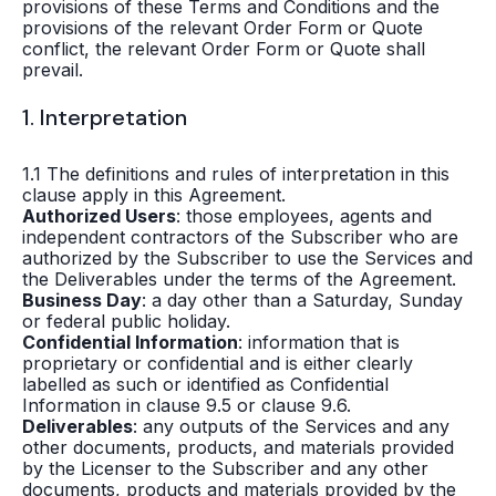
provisions of these Terms and Conditions and the
provisions of the relevant Order Form or Quote
conflict, the relevant Order Form or Quote shall
prevail.
1. Interpretation
1.1 The definitions and rules of interpretation in this
clause apply in this Agreement.
Authorized Users
: those employees, agents and
independent contractors of the Subscriber who are
authorized by the Subscriber to use the Services and
the Deliverables under the terms of the Agreement.
Business Day
: a day other than a Saturday, Sunday
or federal public holiday.
Confidential Information
: information that is
proprietary or confidential and is either clearly
labelled as such or identified as Confidential
Information in clause 9.5 or clause 9.6.
Deliverables
: any outputs of the Services and any
other documents, products, and materials provided
by the Licenser to the Subscriber and any other
documents, products and materials provided by the