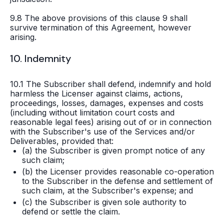
9.8 The above provisions of this clause 9 shall
survive termination of this Agreement, however
arising.
10. Indemnity
10.1 The Subscriber shall defend, indemnify and hold
harmless the Licenser against claims, actions,
proceedings, losses, damages, expenses and costs
(including without limitation court costs and
reasonable legal fees) arising out of or in connection
with the Subscriber's use of the Services and/or
Deliverables, provided that:
(a) the Subscriber is given prompt notice of any
such claim;
(b) the Licenser provides reasonable co-operation
to the Subscriber in the defense and settlement of
such claim, at the Subscriber's expense; and
(c) the Subscriber is given sole authority to
defend or settle the claim.