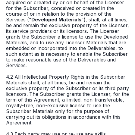
acquired or created by or on behalf of the Licenser
for the Subscriber, conceived or created in the
course of or in relation to the provision of the
Services ("
Developed Materials
"), shall, at all times,
be and remain the exclusive property of the Licenser,
its service providers or its licensors. The Licenser
grants the Subscriber a license to use the Developed
Materials, and to use any Licenser Materials that are
embedded or incorporated into the Deliverables, to
such extent as is necessary to enable the Subscriber
to make reasonable use of the Deliverables and
Services.
4.2 All Intellectual Property Rights in the Subscriber
Materials shall, at all times, be and remain the
exclusive property of the Subscriber or its third party
licensors. The Subscriber grants the Licenser, for the
term of this Agreement, a limited, non-transferable,
royalty-free, non-exclusive license to use the
Subscriber Materials only for the purpose of
carrying out its obligations in accordance with this
Agreement.
4.3 Each party may use or re-use any skills,