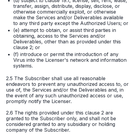
(d) subject to clause 19.1, license, sell, rent, lease,
transfer, assign, distribute, display, disclose, or
otherwise commercially exploit, or otherwise
make the Services and/or Deliverables available
to any third party except the Authorized Users; or
(e) attempt to obtain, or assist third parties in
obtaining, access to the Services and/or
Deliverables, other than as provided under this
clause 2; or
(f) introduce or permit the introduction of any
Virus into the Licenser's network and information
systems.
2.5 The Subscriber shall use all reasonable
endeavors to prevent any unauthorized access to, or
use of, the Services and/or the Deliverables and, in
the event of any such unauthorized access or use,
promptly notify the Licenser.
2.6 The rights provided under this clause 2 are
granted to the Subscriber only, and shall not be
considered granted to any subsidiary or holding
company of the Subscriber.