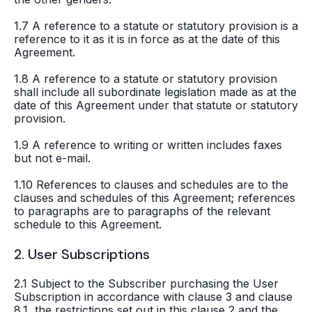
1.7 A reference to a statute or statutory provision is a
reference to it as it is in force as at the date of this
Agreement.
1.8 A reference to a statute or statutory provision
shall include all subordinate legislation made as at the
date of this Agreement under that statute or statutory
provision.
1.9 A reference to writing or written includes faxes
but not e-mail.
1.10 References to clauses and schedules are to the
clauses and schedules of this Agreement; references
to paragraphs are to paragraphs of the relevant
schedule to this Agreement.
2. User Subscriptions
2.1 Subject to the Subscriber purchasing the User
Subscription in accordance with clause 3 and clause
8.1, the restrictions set out in this clause 2 and the