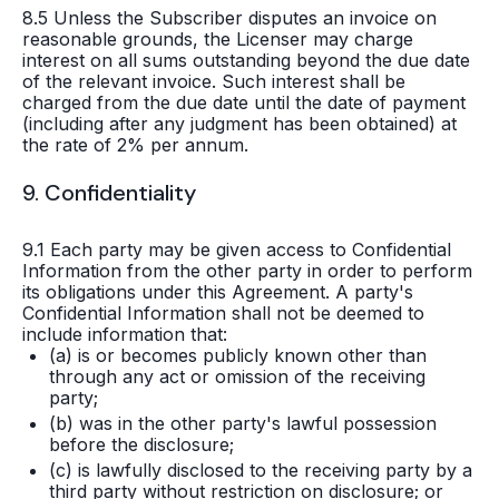
8.5 Unless the Subscriber disputes an invoice on
reasonable grounds, the Licenser may charge
interest on all sums outstanding beyond the due date
of the relevant invoice. Such interest shall be
charged from the due date until the date of payment
(including after any judgment has been obtained) at
the rate of 2% per annum.
9. Confidentiality
9.1 Each party may be given access to Confidential
Information from the other party in order to perform
its obligations under this Agreement. A party's
Confidential Information shall not be deemed to
include information that:
(a) is or becomes publicly known other than
through any act or omission of the receiving
party;
(b) was in the other party's lawful possession
before the disclosure;
(c) is lawfully disclosed to the receiving party by a
third party without restriction on disclosure; or