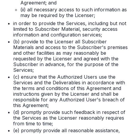
Agreement; and
(ii) all necessary access to such information as
may be required by the Licenser;
in order to provide the Services, including but not
limited to Subscriber Material, security access
information and configuration services;
(b) provide to the Licenser all Subscriber
Materials and access to the Subscriber's premises
and other facilities as may reasonably be
requested by the Licenser and agreed with the
Subscriber in advance, for the purpose of the
Services;
(c) ensure that the Authorized Users use the
Services and the Deliverables in accordance with
the terms and conditions of this Agreement and
instructions given by the Licenser and shall be
responsible for any Authorized User's breach of
this Agreement;
(d) promptly provide such feedback in respect of
the Services as the Licenser reasonably requires
from time to time;
(e) promptly provide all reasonable assistance,