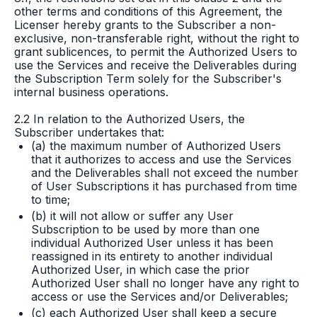
other terms and conditions of this Agreement, the
Licenser hereby grants to the Subscriber a non-
exclusive, non-transferable right, without the right to
grant sublicences, to permit the Authorized Users to
use the Services and receive the Deliverables during
the Subscription Term solely for the Subscriber's
internal business operations.
2.2 In relation to the Authorized Users, the
Subscriber undertakes that:
(a) the maximum number of Authorized Users
that it authorizes to access and use the Services
and the Deliverables shall not exceed the number
of User Subscriptions it has purchased from time
to time;
(b) it will not allow or suffer any User
Subscription to be used by more than one
individual Authorized User unless it has been
reassigned in its entirety to another individual
Authorized User, in which case the prior
Authorized User shall no longer have any right to
access or use the Services and/or Deliverables;
(c) each Authorized User shall keep a secure