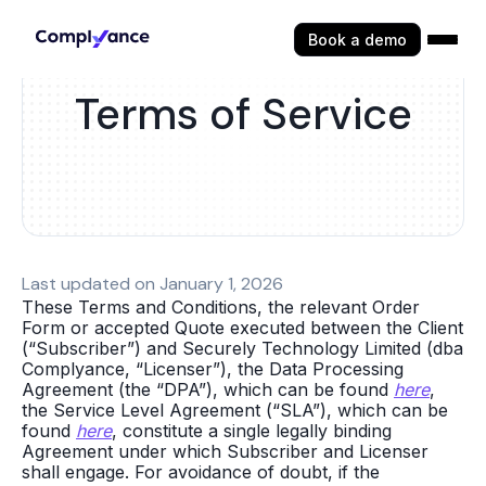
Book a demo
Terms of Service
Last updated on January 1, 2026
These Terms and Conditions, the relevant Order
Form or accepted Quote executed between the Client
(“Subscriber”) and Securely Technology Limited (dba
Complyance, “Licenser”), the Data Processing
Agreement (the “DPA”), which can be found
here
,
the Service Level Agreement (“SLA”), which can be
found
here
, constitute a single legally binding
Agreement under which Subscriber and Licenser
shall engage. For avoidance of doubt, if the