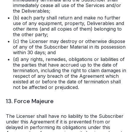
immediately cease all use of the Services and/or
the Deliverables;
(b) each party shall return and make no further
use of any equipment, property, Deliverables and
other items (and all copies of them) belonging to
the other party;
(c) the Licenser may destroy or otherwise dispose
of any of the Subscriber Material in its possession
within 30 days; and
(d) any rights, remedies, obligations or liabilities of
the parties that have accrued up to the date of
termination, including the right to claim damages in
respect of any breach of the Agreement which
existed at or before the date of termination shall
not be affected or prejudiced.
13. Force Majeure
The Licenser shall have no liability to the Subscriber
under this Agreement if it is prevented from or
delayed in performing its obligations under this