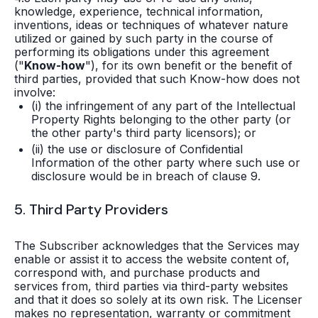
knowledge, experience, technical information,
inventions, ideas or techniques of whatever nature
utilized or gained by such party in the course of
performing its obligations under this agreement
("
Know-how
"), for its own benefit or the benefit of
third parties, provided that such Know-how does not
involve:
(i) the infringement of any part of the Intellectual
Property Rights belonging to the other party (or
the other party's third party licensors); or
(ii) the use or disclosure of Confidential
Information of the other party where such use or
disclosure would be in breach of clause 9.
5. Third Party Providers
The Subscriber acknowledges that the Services may
enable or assist it to access the website content of,
correspond with, and purchase products and
services from, third parties via third-party websites
and that it does so solely at its own risk. The Licenser
makes no representation, warranty or commitment