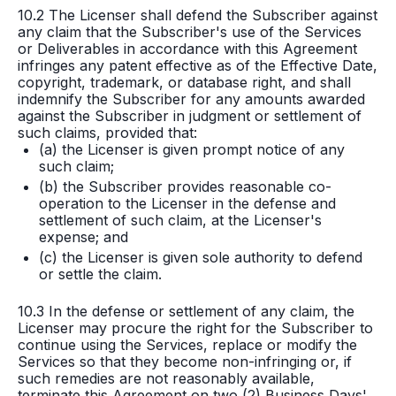
10.2 The Licenser shall defend the Subscriber against
any claim that the Subscriber's use of the Services
or Deliverables in accordance with this Agreement
infringes any patent effective as of the Effective Date,
copyright, trademark, or database right, and shall
indemnify the Subscriber for any amounts awarded
against the Subscriber in judgment or settlement of
such claims, provided that:
(a) the Licenser is given prompt notice of any
such claim;
(b) the Subscriber provides reasonable co-
operation to the Licenser in the defense and
settlement of such claim, at the Licenser's
expense; and
(c) the Licenser is given sole authority to defend
or settle the claim.
10.3 In the defense or settlement of any claim, the
Licenser may procure the right for the Subscriber to
continue using the Services, replace or modify the
Services so that they become non-infringing or, if
such remedies are not reasonably available,
terminate this Agreement on two (2) Business Days'