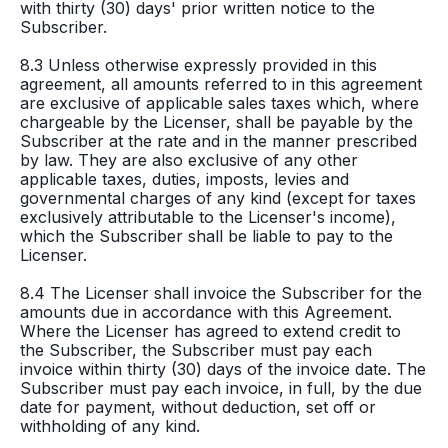
with thirty (30) days' prior written notice to the
Subscriber.
8.3 Unless otherwise expressly provided in this
agreement, all amounts referred to in this agreement
are exclusive of applicable sales taxes which, where
chargeable by the Licenser, shall be payable by the
Subscriber at the rate and in the manner prescribed
by law. They are also exclusive of any other
applicable taxes, duties, imposts, levies and
governmental charges of any kind (except for taxes
exclusively attributable to the Licenser's income),
which the Subscriber shall be liable to pay to the
Licenser.
8.4 The Licenser shall invoice the Subscriber for the
amounts due in accordance with this Agreement.
Where the Licenser has agreed to extend credit to
the Subscriber, the Subscriber must pay each
invoice within thirty (30) days of the invoice date. The
Subscriber must pay each invoice, in full, by the due
date for payment, without deduction, set off or
withholding of any kind.