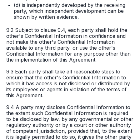
(d) is independently developed by the receiving
party, which independent development can be
shown by written evidence.
9.2 Subject to clause 9.4, each party shall hold the
other's Confidential Information in confidence and
not make the other's Confidential Information
available to any third party, or use the other's
Confidential Information for any purpose other than
the implementation of this Agreement.
9.3 Each party shall take all reasonable steps to
ensure that the other's Confidential Information to
which it has access is not disclosed or distributed by
its employees or agents in violation of the terms of
this Agreement.
9.4 A party may disclose Confidential Information to
the extent such Confidential Information is required
to be disclosed by law, by any governmental or other
regulatory authority or by a court or other authority
of competent jurisdiction, provided that, to the extent
it is legally permitted to do so, it gives the other party