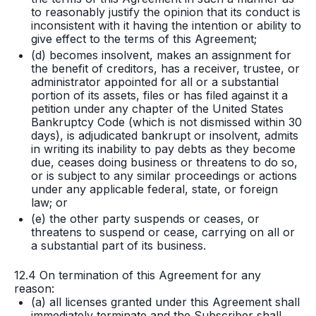
to reasonably justify the opinion that its conduct is
inconsistent with it having the intention or ability to
give effect to the terms of this Agreement;
(d) becomes insolvent, makes an assignment for
the benefit of creditors, has a receiver, trustee, or
administrator appointed for all or a substantial
portion of its assets, files or has filed against it a
petition under any chapter of the United States
Bankruptcy Code (which is not dismissed within 30
days), is adjudicated bankrupt or insolvent, admits
in writing its inability to pay debts as they become
due, ceases doing business or threatens to do so,
or is subject to any similar proceedings or actions
under any applicable federal, state, or foreign
law; or
(e) the other party suspends or ceases, or
threatens to suspend or cease, carrying on all or
a substantial part of its business.
12.4 On termination of this Agreement for any
reason:
(a) all licenses granted under this Agreement shall
immediately terminate and the Subscriber shall