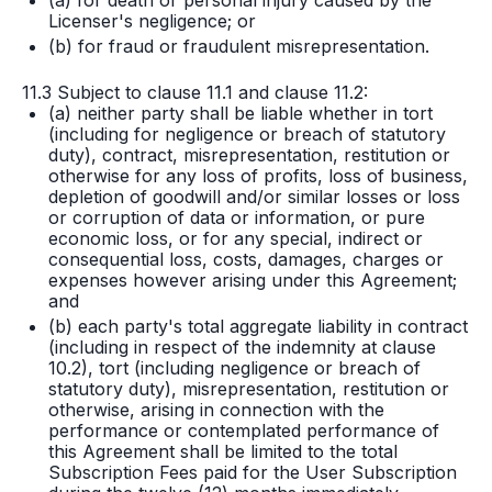
(a) for death or personal injury caused by the
Licenser's negligence; or
(b) for fraud or fraudulent misrepresentation.
11.3 Subject to clause 11.1 and clause 11.2:
(a) neither party shall be liable whether in tort
(including for negligence or breach of statutory
duty), contract, misrepresentation, restitution or
otherwise for any loss of profits, loss of business,
depletion of goodwill and/or similar losses or loss
or corruption of data or information, or pure
economic loss, or for any special, indirect or
consequential loss, costs, damages, charges or
expenses however arising under this Agreement;
and
(b) each party's total aggregate liability in contract
(including in respect of the indemnity at clause
10.2), tort (including negligence or breach of
statutory duty), misrepresentation, restitution or
otherwise, arising in connection with the
performance or contemplated performance of
this Agreement shall be limited to the total
Subscription Fees paid for the User Subscription