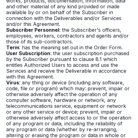
works, products, documentation, information, data
and other material of any kind provided or made
available by or on behalf of the Subscriber in
connection with the Deliverables and/or Services
and/or this Agreement.
Subscriber Personnel
: the Subscriber's officers,
employees, workers, contractors and agents and/or
those of its sub-contractors.
Term
: has the meaning set out in the Order Form.
User Subscription
: the user subscription purchased
by the Subscriber pursuant to clause 8.1 which
entitles Authorized Users to access and use the
Services and receive the Deliverable in accordance
with this Agreement.
Virus
: any thing or device (including any software,
code, file or program) which may: prevent, impair or
otherwise adversely affect the operation of any
computer software, hardware or network, any
telecommunications service, equipment or network
or any other service or device; prevent, impair or
otherwise adversely affect access to or the operation
of any program or data, including the reliability of
any program or data (whether by re-arranging,
altering or erasing the program or data in whole or