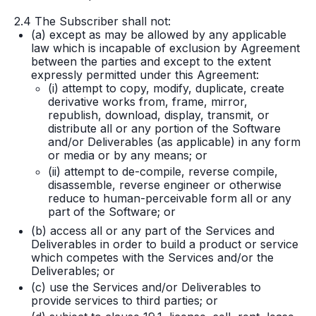
2.4 The Subscriber shall not:
(a) except as may be allowed by any applicable
law which is incapable of exclusion by Agreement
between the parties and except to the extent
expressly permitted under this Agreement:
(i) attempt to copy, modify, duplicate, create
derivative works from, frame, mirror,
republish, download, display, transmit, or
distribute all or any portion of the Software
and/or Deliverables (as applicable) in any form
or media or by any means; or
(ii) attempt to de-compile, reverse compile,
disassemble, reverse engineer or otherwise
reduce to human-perceivable form all or any
part of the Software; or
(b) access all or any part of the Services and
Deliverables in order to build a product or service
which competes with the Services and/or the
Deliverables; or
(c) use the Services and/or Deliverables to
provide services to third parties; or