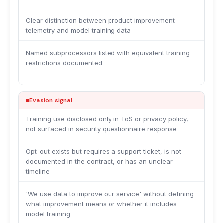
Clear distinction between product improvement
telemetry and model training data
Named subprocessors listed with equivalent training
restrictions documented
Evasion signal
Training use disclosed only in ToS or privacy policy,
not surfaced in security questionnaire response
Opt-out exists but requires a support ticket, is not
documented in the contract, or has an unclear
timeline
'We use data to improve our service' without defining
what improvement means or whether it includes
model training