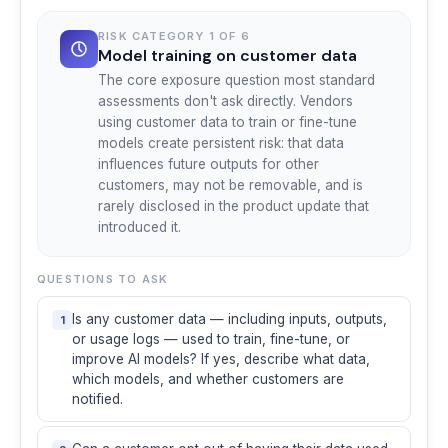
RISK CATEGORY 1 OF 6
Model training on customer data
The core exposure question most standard
assessments don't ask directly. Vendors
using customer data to train or fine-tune
models create persistent risk: that data
influences future outputs for other
customers, may not be removable, and is
rarely disclosed in the product update that
introduced it.
QUESTIONS TO ASK
Is any customer data — including inputs, outputs,
1
or usage logs — used to train, fine-tune, or
improve AI models? If yes, describe what data,
which models, and whether customers are
notified.