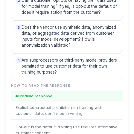
Can a customer opt out of having their data used
2
for model training? If yes, is opt-out the default or
does it require action from the customer?
Does the vendor use synthetic data, anonymized
3
data, or aggregated data derived from customer
inputs for model development? How is
anonymization validated?
Are subprocessors or third-party model providers
4
permitted to use customer data for their own
training purposes?
HOW TO READ THE RESPONSE
Credible response
Explicit contractual prohibition on training with
customer data, confirmed in writing
Opt-out is the default; training use requires affirmative
customer consent