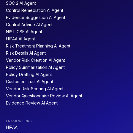
SOC 2 AI Agent
Control Remediation AI Agent
Evidence Suggestion AI Agent
Control Advice AI Agent
NIST CSF AI Agent
HIPAA AI Agent
Risk Treatment Planning AI Agent
Risk Details AI Agent
Vendor Risk Creation AI Agent
Policy Summarization AI Agent
Policy Drafting AI Agent
Customer Trust AI Agent
Vendor Risk Scoring AI Agent
Vendor Questionnaire Review AI Agent
Evidence Review AI Agent
FRAMEWORKS
HIPAA