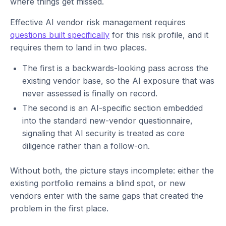
where things get missed.
Effective AI vendor risk management requires
questions built specifically
for this risk profile, and it
requires them to land in two places.
The first is a backwards-looking pass across the
existing vendor base, so the AI exposure that was
never assessed is finally on record.
The second is an AI-specific section embedded
into the standard new-vendor questionnaire,
signaling that AI security is treated as core
diligence rather than a follow-on.
Without both, the picture stays incomplete: either the
existing portfolio remains a blind spot, or new
vendors enter with the same gaps that created the
problem in the first place.