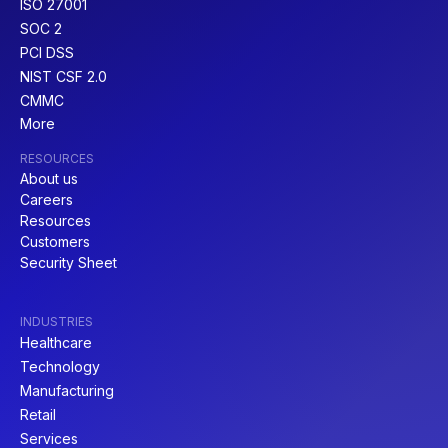
ISO 27001
SOC 2
PCI DSS
NIST CSF 2.0
CMMC
More
RESOURCES
About us
Careers
Resources
Customers
Security Sheet
INDUSTRIES
Healthcare
Technology
Manufacturing
Retail
Services