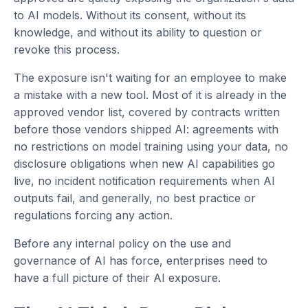
to AI models. Without its consent, without its
knowledge, and without its ability to question or
revoke this process.
The exposure isn't waiting for an employee to make
a mistake with a new tool. Most of it is already in the
approved vendor list, covered by contracts written
before those vendors shipped AI: agreements with
no restrictions on model training using your data, no
disclosure obligations when new AI capabilities go
live, no incident notification requirements when AI
outputs fail, and generally, no best practice or
regulations forcing any action.
Before any internal policy on the use and
governance of AI has force, enterprises need to
have a full picture of their AI exposure.