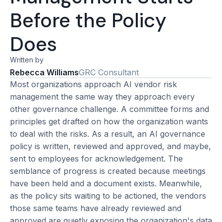
Before the Policy
Does
Written by
Rebecca Williams
GRC Consultant
Most organizations approach AI vendor risk
management the same way they approach every
other governance challenge. A committee forms and
principles get drafted on how the organization wants
to deal with the risks. As a result, an AI governance
policy is written, reviewed and approved, and maybe,
sent to employees for acknowledgement. The
semblance of progress is created because meetings
have been held and a document exists. Meanwhile,
as the policy sits waiting to be actioned, the vendors
those same teams have already reviewed and
approved are quietly exposing the organization's data