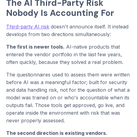
The AI Third-Party Risk
Nobody Is Accounting For
Third-party AI risk
doesn't announce itself. It instead
develops from two directions simultaneously:
The first is newer tools.
AI-native products that
entered the vendor portfolio in the last few years,
often quickly, because they solved a real problem.
The questionnaires used to assess them were written
before AI was a meaningful factor; built for security
and data handling risk, not for the question of what a
model was trained on or who's accountable when its
outputs fail. Those tools get approved, go live, and
operate inside the environment with risk that was
never properly assessed.
The second direction is existing vendors.