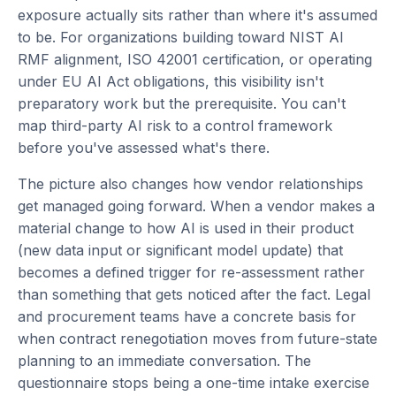
exposure actually sits rather than where it's assumed
to be. For organizations building toward NIST AI
RMF alignment, ISO 42001 certification, or operating
under EU AI Act obligations, this visibility isn't
preparatory work but the prerequisite. You can't
map third-party AI risk to a control framework
before you've assessed what's there.
The picture also changes how vendor relationships
get managed going forward. When a vendor makes a
material change to how AI is used in their product
(new data input or significant model update) that
becomes a defined trigger for re-assessment rather
than something that gets noticed after the fact. Legal
and procurement teams have a concrete basis for
when contract renegotiation moves from future-state
planning to an immediate conversation. The
questionnaire stops being a one-time intake exercise