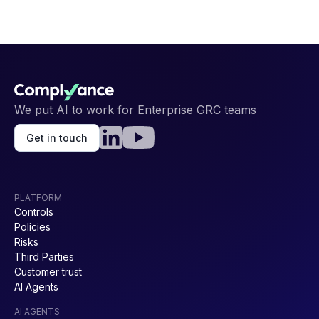
We put AI to work for Enterprise GRC teams
Get in touch
PLATFORM
Controls
Policies
Risks
Third Parties
Customer trust
AI Agents
AI AGENTS