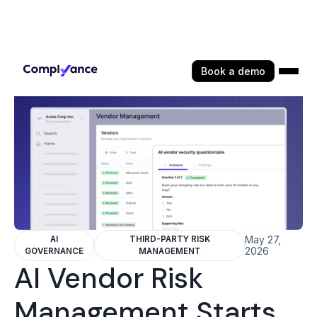
Book a demo
May 27,
AI
THIRD-PARTY RISK
2026
GOVERNANCE
MANAGEMENT
AI Vendor Risk
Management Starts