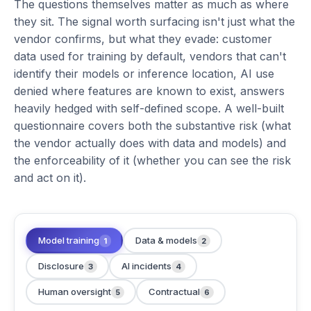
The questions themselves matter as much as where
they sit. The signal worth surfacing isn't just what the
vendor confirms, but what they evade: customer
data used for training by default, vendors that can't
identify their models or inference location, AI use
denied where features are known to exist, answers
heavily hedged with self-defined scope. A well-built
questionnaire covers both the substantive risk (what
the vendor actually does with data and models) and
the enforceability of it (whether you can see the risk
and act on it).
Model training
Data & models
1
2
Disclosure
AI incidents
3
4
Human oversight
Contractual
5
6