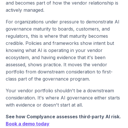
and becomes part of how the vendor relationship is
actively managed.
For organizations under pressure to demonstrate AI
governance maturity to boards, customers, and
regulators, this is where that maturity becomes
credible. Policies and frameworks show intent but
knowing what AI is operating in your vendor
ecosystem, and having evidence that it's been
assessed, shows practice. It moves the vendor
portfolio from downstream consideration to first-
class part of the governance program.
Your vendor portfolio shouldn't be a downstream
consideration. It's where AI governance either starts
with evidence or doesn't start at all.
See how Complyance assesses third-party AI risk.
Book a demo today