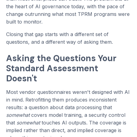
the heart of AI governance today, with the pace of
change outrunning what most TPRM programs were
built to monitor.
Closing that gap starts with a different set of
questions, and a different way of asking them.
Asking the Questions Your
Standard Assessment
Doesn't
Most vendor questionnaires weren't designed with AI
in mind. Retrofitting them produces inconsistent
results: a question about data processing that
somewhat
covers model training, a security control
that
somewhat
touches AI outputs. The coverage is
implied rather than direct, and implied coverage is