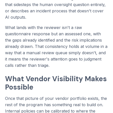
that sidesteps the human oversight question entirely,
or describes an incident process that doesn't cover
AI outputs.
What lands with the reviewer isn't a raw
questionnaire response but an assessed one, with
the gaps already identified and the risk implications
already drawn. That consistency holds at volume in a
way that a manual review queue simply doesn't, and
it means the reviewer's attention goes to judgment
calls rather than triage.
What Vendor Visibility Makes
Possible
Once that picture of your vendor portfolio exists, the
rest of the program has something real to build on.
Internal policies can be calibrated to where the