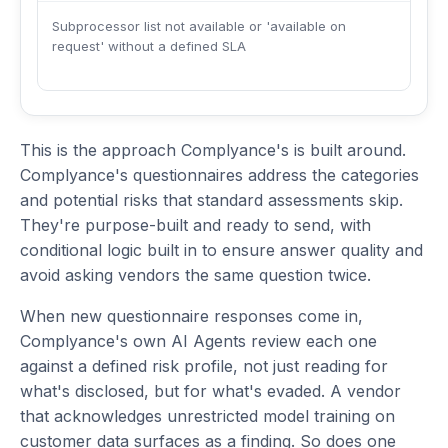
Subprocessor list not available or 'available on
request' without a defined SLA
This is the approach Complyance's is built around.
Complyance's questionnaires address the categories
and potential risks that standard assessments skip.
They're purpose-built and ready to send, with
conditional logic built in to ensure answer quality and
avoid asking vendors the same question twice.
When new questionnaire responses come in,
Complyance's own AI Agents review each one
against a defined risk profile, not just reading for
what's disclosed, but for what's evaded. A vendor
that acknowledges unrestricted model training on
customer data surfaces as a finding. So does one