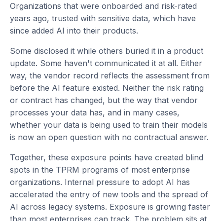
Organizations that were onboarded and risk-rated
years ago, trusted with sensitive data, which have
since added AI into their products.
Some disclosed it while others buried it in a product
update. Some haven't communicated it at all. Either
way, the vendor record reflects the assessment from
before the AI feature existed. Neither the risk rating
or contract has changed, but the way that vendor
processes your data has, and in many cases,
whether your data is being used to train their models
is now an open question with no contractual answer.
Together, these exposure points have created blind
spots in the TPRM programs of most enterprise
organizations. Internal pressure to adopt AI has
accelerated the entry of new tools and the spread of
AI across legacy systems. Exposure is growing faster
than most enterprises can track. The problem sits at