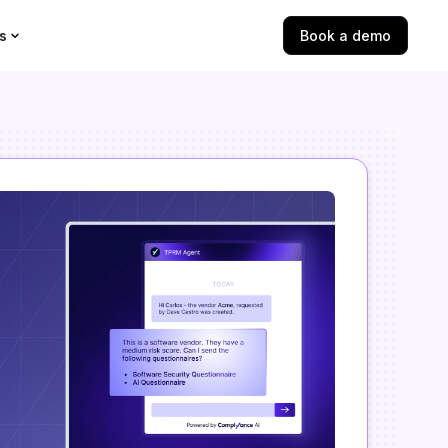
s
Book a demo