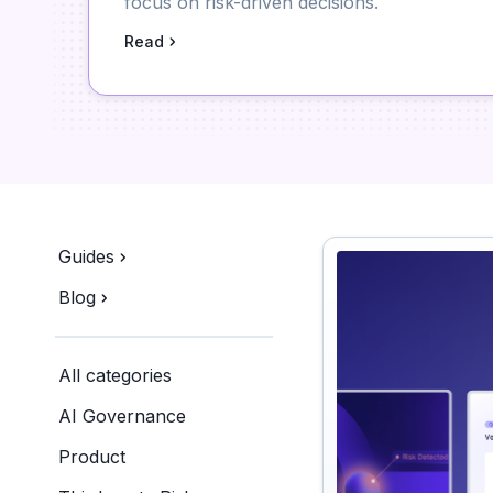
focus on risk-driven decisions.
Read
Guides
Blog
All categories
AI Governance
Product