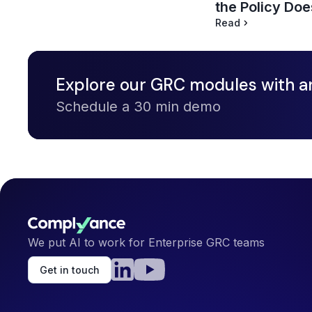
the Policy Doe
Read
Explore our GRC modules with a
Schedule a 30 min demo
We put AI to work for Enterprise GRC teams
Get in touch