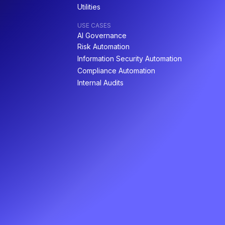
Utilities
USE CASES
AI Governance
Risk Automation
Information Security Automation
Compliance Automation
Internal Audits