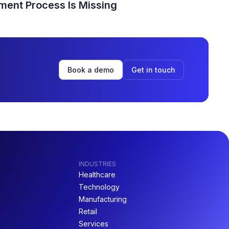
ent Process Is Missing
Book a demo
Get in touch
INDUSTRIES
Healthcare
Technology
Manufacturing
Retail
Services