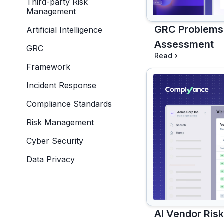
Third-party Risk
Management
GRC Problems,
Artificial Intelligence
Assessment
GRC
Read
Framework
Incident Response
Compliance Standards
Risk Management
Cyber Security
Data Privacy
AI Vendor Ris