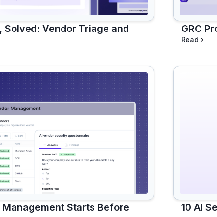
 Solved: Vendor Triage and
GRC Pro
Read
10 AI S
k Management Starts Before