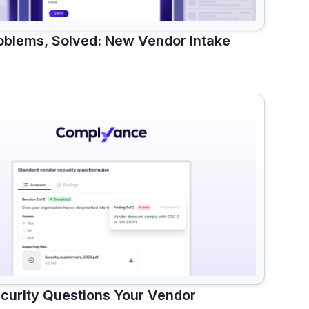
blems, Solved: New Vendor Intake
ecurity Questions Your Vendor