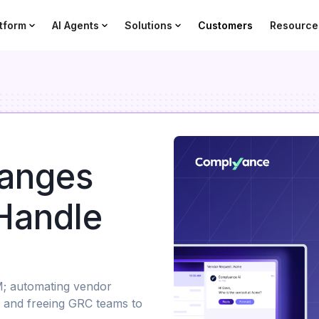
tform
AI Agents
Solutions
Customers
Resource
anges
Handle
M; automating vendor
, and freeing GRC teams to