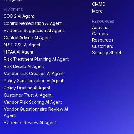
CMMC
AI AGENTS
More
SOC 2 AI Agent
RESOURCES
Control Remediation AI Agent
About us
Evidence Suggestion AI Agent
Careers
Control Advice AI Agent
Resources
NIST CSF AI Agent
Customers
HIPAA AI Agent
Security Sheet
Risk Treatment Planning AI Agent
Risk Details AI Agent
Vendor Risk Creation AI Agent
Policy Summarization AI Agent
Policy Drafting AI Agent
Customer Trust AI Agent
Vendor Risk Scoring AI Agent
Vendor Questionnaire Review AI
Agent
Evidence Review AI Agent