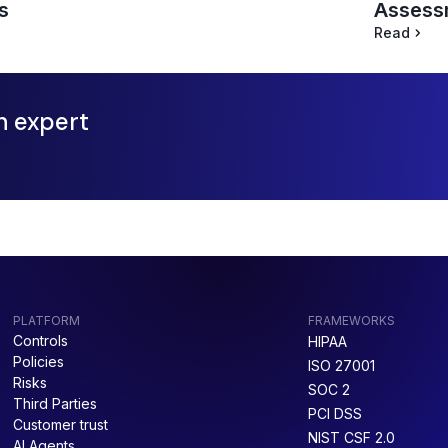
Assessm
s
Read
n expert
PLATFORM
FRAMEWORKS
Controls
HIPAA
Policies
ISO 27001
Risks
SOC 2
Third Parties
PCI DSS
Customer trust
NIST CSF 2.0
AI Agents