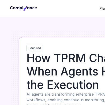
Pla
Featured
How TPRM Ch
When Agents 
the Execution
AI agents are transforming enterprise TPR
workflows, enabling continuous monitoring