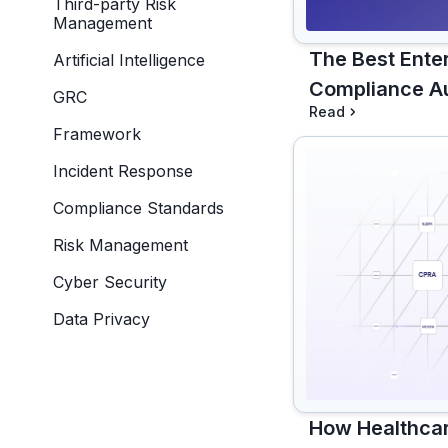
Third-party Risk
Management
The Best Ente
Artificial Intelligence
Compliance Au
GRC
Read
Framework
Incident Response
Compliance Standards
Risk Management
Cyber Security
Data Privacy
How Healthca