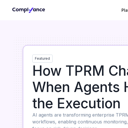
Pla
Featured
How TPRM Ch
When Agents 
the Execution
AI agents are transforming enterprise TPR
workflows, enabling continuous monitoring