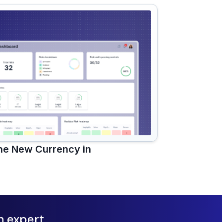
the New Currency in
n expert