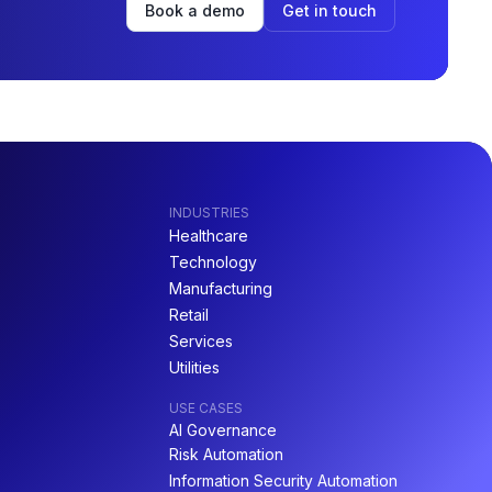
Book a demo
Get in touch
INDUSTRIES
Healthcare
Technology
Manufacturing
Retail
Services
Utilities
USE CASES
AI Governance
Risk Automation
Information Security Automation