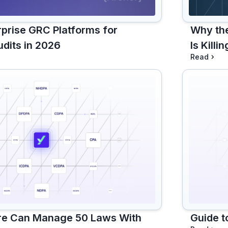
rprise GRC Platforms for
Why th
dits in 2026
Is Kill
Read
re Can Manage 50 Laws With
Guide t