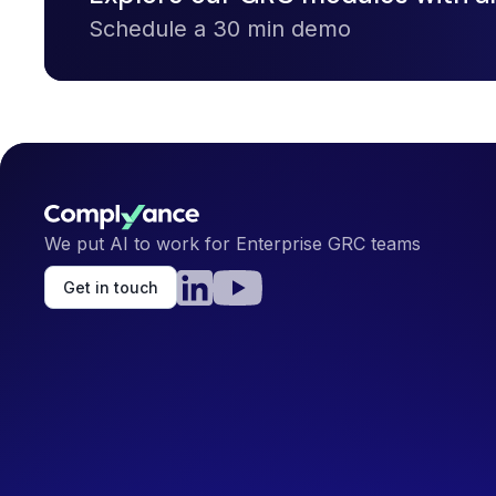
Schedule a 30 min demo
We put AI to work for Enterprise GRC teams
Get in touch