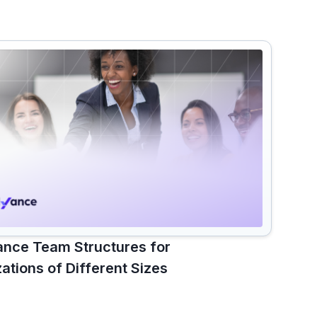
nce Team Structures for
ations of Different Sizes