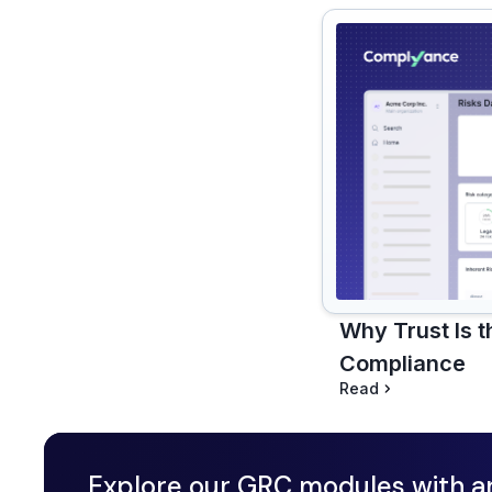
Why Trust Is 
Compliance
Read
Explore our GRC modules with a