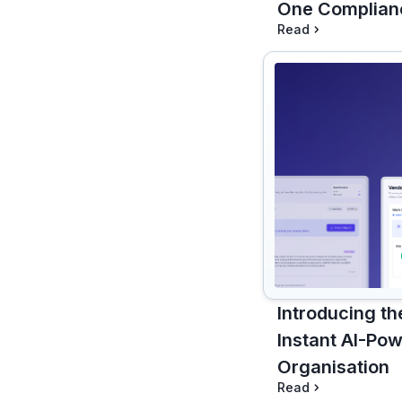
One Complian
Read
Introducing th
Instant AI-Pow
Organisation
Read